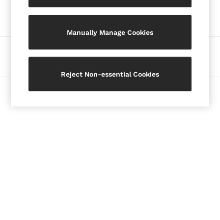
Our Social Networks
Blazers
Petite
Manually Manage Cookies
Vests & Cami Tops
Knitwear & Jumpers
Ways to pay
Jackets & Coats
Leather & Suede Jackets
Reject Non-essential Cookies
Jeans
© 2026 Copyright. Images on this page are protected by copyright.
Sweats & Joggers
All Clothing
Heels
Sandals
Trainers
Flats
All Shoes
Bags
Belts
Jewellery
Hats, Gloves & Scarves