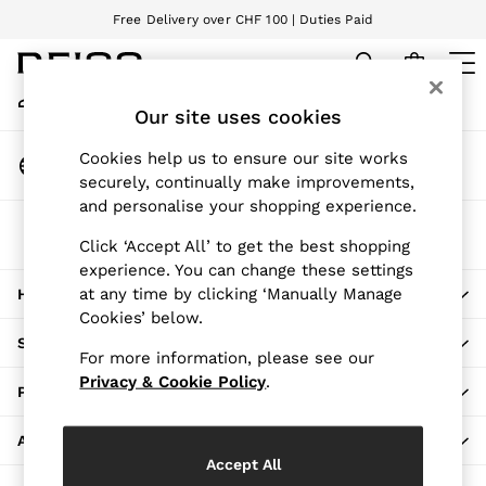
Free Delivery over CHF 100 | Duties Paid
An error occurred on client
We accept
My Account
Sign-in to your account
Our site uses cookies
WOMEN
NEW
Change Country
Cookies help us to ensure our site works
New Arrivals
Choose your shopping location
securely, continually make improvements,
Pre-Autumn Collection
and personalise your shopping experience.
Wedding Guest & Occasion
The REISS App
Holiday
Click ‘Accept All’ to get the best shopping
Download from the App Store
experience. You can change these settings
Dresses
at any time by clicking ‘Manually Manage
HERE TO HELP
Tops & T-Shirts
Cookies’ below.
Trousers
SHOPPING WITH US
Jumpsuits & Playsuits
For more information, please see our
Shirts & Blouses
Privacy & Cookie Policy
.
PRIVACY & LEGAL
Shorts
Skirts
ABOUT REISS
Swimwear
Accept All
Suits & Tailoring