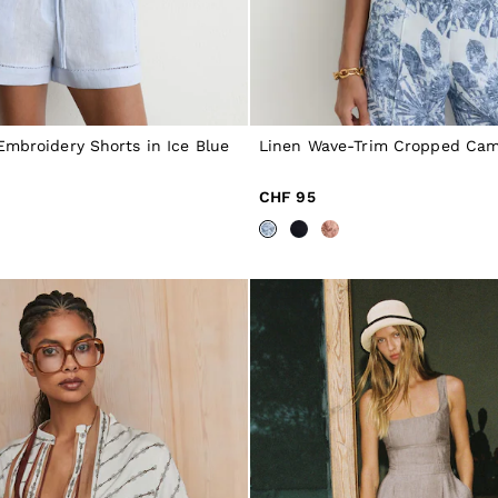
Embroidery Shorts in Ice Blue
Linen Wave-Trim Cropped Cami
CHF 95