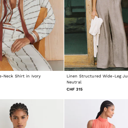
e-Neck Shirt in Ivory
Linen Structured Wide-Leg Ju
Neutral
CHF 315