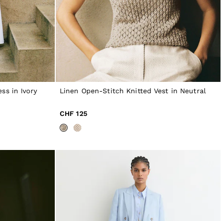
ss in Ivory
Linen Open-Stitch Knitted Vest in Neutral
CHF 125