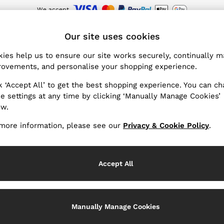
We accept
Sign up for our emails to stay up to date with the world of Reiss.
wnload the Reiss app today and enjoy 15% off your first app order. T&Cs ap
ET
Our site uses cookies
ies help us to ensure our site works securely, continually 
Summer 26 Collection
(101)
ovements, and personalise your shopping experience.
k ‘Accept All’ to get the best shopping experience. You can c
attitude define the Summer 26 Collection, capturing a sense of
e settings at any time by clicking ‘Manually Manage Cookies’
o-ord sets and jumpsuits are elevated with beautiful prints an
ow.
e knitwear and naturally textured linen shirts, trousers and sh
more information, please see our
Privacy & Cookie Policy
.
looks. Resort and beachwear are curated for relaxed beach days
swimsuits, bikinis and cover-ups setting the tone.
Accept All
Manually Manage Cookies
Tops & Shirts
Trousers
Shorts & Skirts