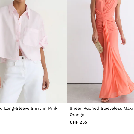
d Long-Sleeve Shirt in Pink
Sheer Ruched Sleeveless Maxi 
Orange
CHF 255