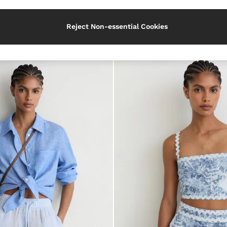
Category
Reject Non-essential Cookies