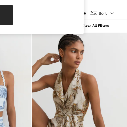
More
Sort
Clear All Filters