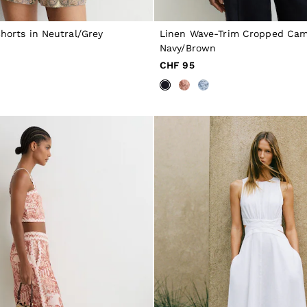
Shorts in Neutral/Grey
Linen Wave-Trim Cropped Cami
Navy/Brown
CHF 95