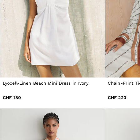
All Shoes
Belts
Ties & Pocket Squares
Bags & Wallets
Hats, Gloves & Scarves
Socks & Underwear
All Accessories
Linen Collection
Reiss | McLaren Racing
Workwear
Co-ords
Leather & Suede
CHILDREN
BOYS'
Lyocell-Linen Beach Mini Dress in Ivory
Chain-Print Ti
Shirts
T-Shirts & Polo Shirts
CHF 180
CHF 220
Shorts
Suits & Tailoring
Knitwear
Jackets & Coats
Co-ords
Trousers & Jeans
Sweats & Hoodies