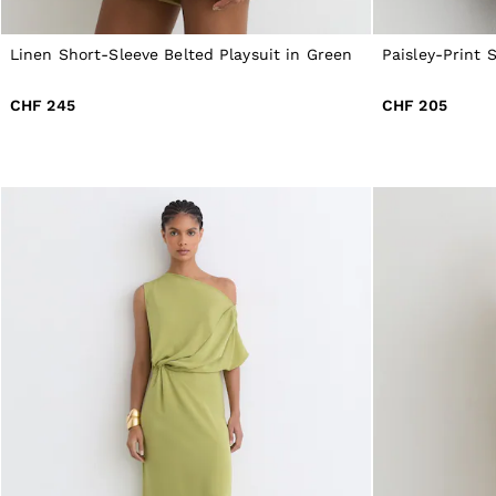
All Men's Outlet
Suits & Tailoring
Linen Short-Sleeve Belted Playsuit in Green
Paisley-Print 
Blazers
Shirts
Polo Shirts
CHF 245
CHF 205
Trousers
Jackets & Coats
T-Shirts
Shorts
Swimwear
Jeans
Knitwear
Sweats, Hoodies & Joggers
Reiss | McLaren Racing
Shoes
Accessories
Brands Outlet
44 / XS
46 / S
48 / M
50 / L
52 / XL
54 / XXL