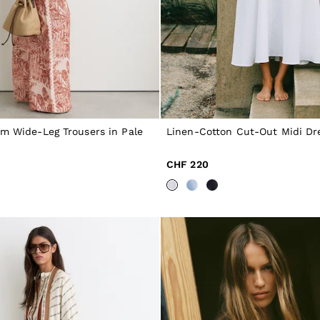
im Wide-Leg Trousers in Pale
Linen-Cotton Cut-Out Midi Dre
CHF 220