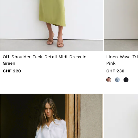
56 / XXXL
GIRLS'
Dresses
Coats & Jackets
Shorts & Skirts
Trousers & Joggers
Tops & T-Shirts
Knitwear
Sets & Outfits
Baby
Off-Shoulder Tuck-Detail Midi Dress in
Linen Wave-Tr
98 - 134cm
Green
Pink
134 - 158cm
CHF 220
CHF 230
158 - 164cm
BOYS'
Coats & Jackets
Knitwear
Shirts
T-Shirts & Polo Shirts
Shorts
Sweats & Hoodies
Trousers & Joggers
98 - 134cm
134 - 158cm
158 - 164cm