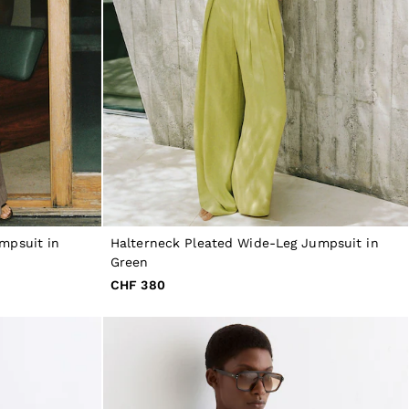
mpsuit in
Halterneck Pleated Wide-Leg Jumpsuit in
Green
CHF 380