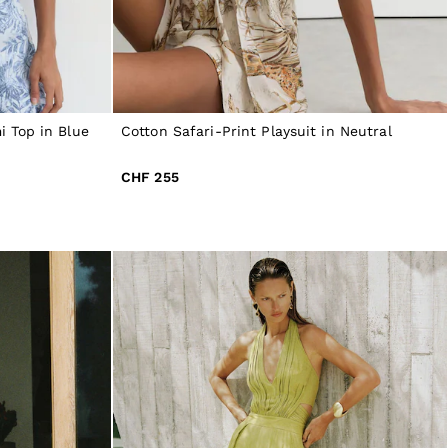
 Top in Blue
Cotton Safari-Print Playsuit in Neutral
CHF 255