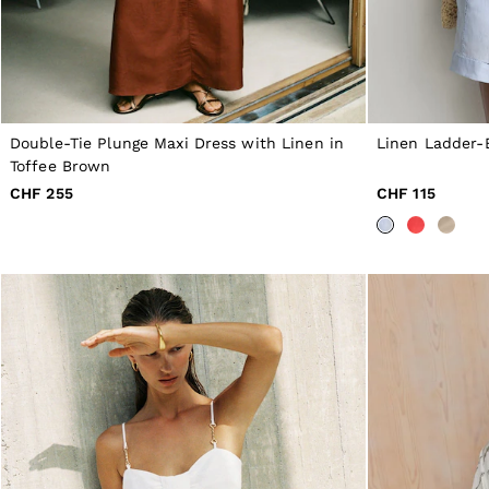
NEW
New Arrivals
Pre-Autumn Collection
Wedding Guest & Occasion
Holiday
Shirts
T-Shirts
Double-Tie Plunge Maxi Dress with Linen in
Linen Ladder-
Polo Shirts
Toffee Brown
Trousers
Shorts
CHF 255
CHF 115
Swimwear
Suits
Tailoring
Blazers
Knitwear & Jumpers
Jackets & Coats
Leather & Suede Jackets
Jeans
Sweats, Hoodies & Joggers
Overshirts
All Clothing
Trainers
Loafers
Formal Shoes