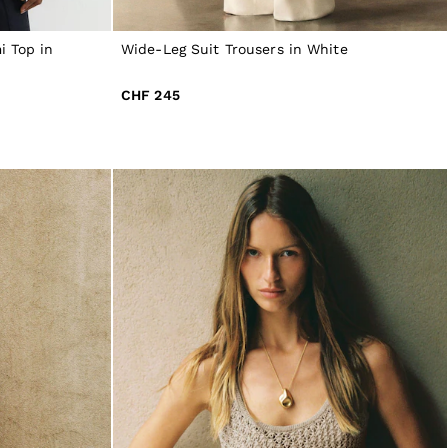
 Top in
Wide-Leg Suit Trousers in White
CHF 245