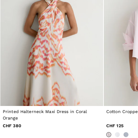
All Boys'
98–134cm
134–158cm
158–164cm
Holiday
Occasionwear
Dresses
Tops & T-Shirts
Jackets & Coats
Co-ords
Skirts & Shorts
Trousers & Jeans
Knitwear
Sweats & Hoodies
Shoes & Accessories
All Girls'
98–134cm
134–158cm
158–164cm
Holiday
Printed Halterneck Maxi Dress in Coral
Cotton Croppe
Occasionwear
Orange
OUTLET
CHF 380
CHF 125
WOMEN'S
All Women's Outlet