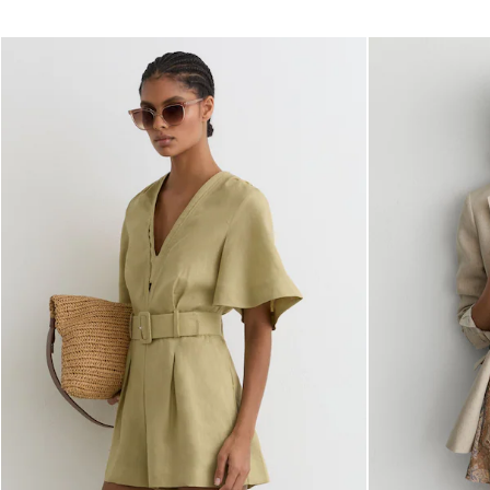
Dresses
Tops & T-Shirts
Jumpsuits & Playsuits
Trousers
Suits & Tailoring
Blazers
Skirts & Shorts
Swimwear
Shirts & Blouses
Sweats & Joggers
Jackets & Coats
Knitwear & Jumpers
Petite
Jeans
Shoes
Accessories
Brands Outlet
32
34
36
38
40
42
44