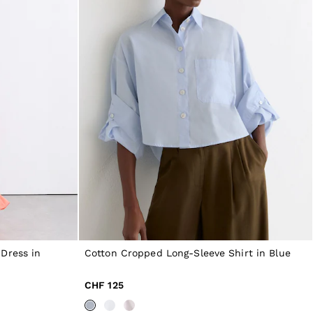
Dress in
Cotton Cropped Long-Sleeve Shirt in Blue
CHF 125