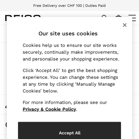
Free Delivery over CHF 100 | Duties Paid
We accept
WOMEN
Our site uses cookies
Sort
Filter
NEW
New Arrivals
Cookies help us to ensure our site works
Pre-Autumn Collection
Products Found
(
0
)
securely, continually make improvements,
Wedding Guest & Occasion
and personalise your shopping experience.
Holiday
Dresses
We found no results matching your search.
Click ‘Accept All’ to get the best shopping
Tops & T-Shirts
experience. You can change these settings
Trousers
at any time by clicking ‘Manually Manage
Jumpsuits & Playsuits
Cookies’ below.
Shirts & Blouses
Shorts
My Account
For more information, please see our
Skirts
Sign-in to your account
Swimwear
Privacy & Cookie Policy
.
Suits & Tailoring
Blazers
Change Country
Petite
Choose your shopping location
Vests & Cami Tops
Accept All
Knitwear & Jumpers