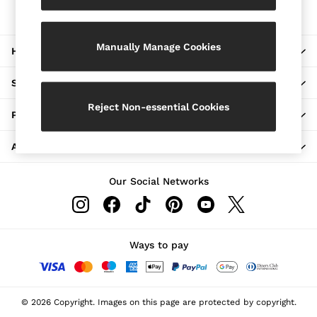
The REISS App
Jackets & Coats
Download from the App Store
Leather & Suede Jackets
Jeans
Manually Manage Cookies
HERE TO HELP
Sweats & Joggers
All Clothing
Heels
SHOPPING WITH US
Sandals
Trainers
Reject Non-essential Cookies
PRIVACY & LEGAL
Flats
All Shoes
ABOUT REISS
Bags
Belts
Jewellery
Our Social Networks
Hats, Gloves & Scarves
Socks & Tights
All Accessories
Linen Collection
Workwear
Ways to pay
Atelier
Co-ords
Reiss | NYBG
MEN
© 2026 Copyright. Images on this page are protected by copyright.
NEW