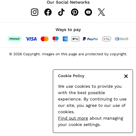
Our Social Networks
Leather & Suede Jackets
Petite
Shirts & Blouses
Shorts
Ways to pay
Skirts
Suits & Tailoring
Sweats
© 2026 Copyright. Images on this page are protected by copyright.
Swimwear
Tops
Trousers
Cookie Policy
Vests & Cami Tops
We use cookies to provide you
All Clothing
with the best possible
Heels
experience. By continuing to use
Flats
our site, you agree to our use of
Sandals
cookies.
Trainers
Find out more
about managing
All Shoes
your cookie settings.
Bags