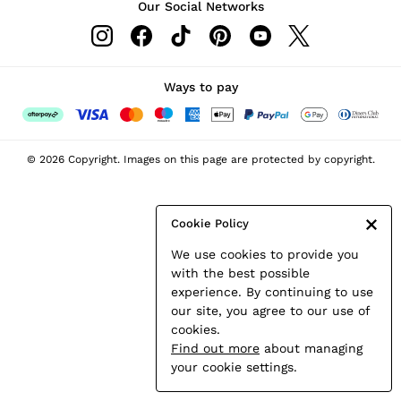
Our Social Networks
Leather & Suede Jackets
Petite
Shirts & Blouses
Shorts
Ways to pay
Skirts
Suits & Tailoring
Sweats
© 2026 Copyright. Images on this page are protected by copyright.
Swimwear
Tops
Trousers
Cookie Policy
Vests & Cami Tops
We use cookies to provide you
All Clothing
with the best possible
Heels
experience. By continuing to use
Flats
our site, you agree to our use of
Sandals
cookies.
Trainers
Find out more
about managing
All Shoes
your cookie settings.
Bags