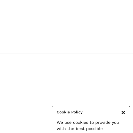
Cookie Policy
We use cookies to provide you
with the best possible