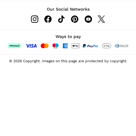
Our Social Networks
Ways to pay
© 2026 Copyright. Images on this page are protected by copyright.