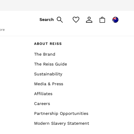
Search
ore
ABOUT REISS
The Brand
The Reiss Guide
Sustainability
Media & Press
Affiliates
Careers
Partnership Opportunities
Modern Slavery Statement