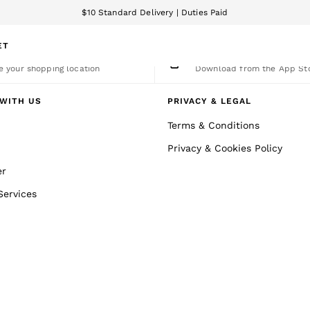
$10 Standard Delivery | Duties Paid
We accept
ET
nge Country
The REISS App
 your shopping location
Download from the App St
WITH US
PRIVACY & LEGAL
Terms & Conditions
Privacy & Cookies Policy
er
Services