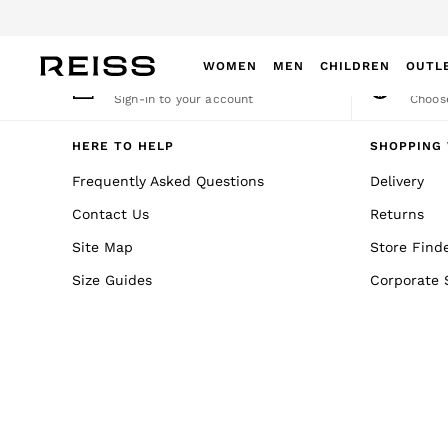
An error occurred on client
WOMEN
MEN
CHILDREN
OUTL
My Account
Cha
Sign-in to your account
Choose
WOMEN
NEW
HERE TO HELP
SHOPPING 
New Arrivals
Frequently Asked Questions
Delivery
Winter 26 Collection
Contact Us
Returns
Wedding Guest & Occasion
Leather & Suede
Site Map
Store Find
Blazers
Size Guides
Corporate 
Dresses
Jackets & Coats
Jeans
Jumpsuits & Playsuits
Knitwear
Leather & Suede Jackets
Petite