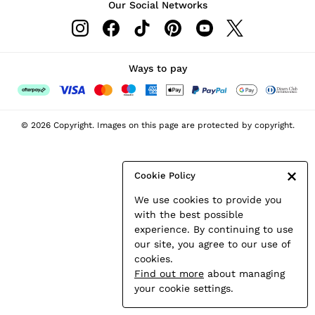
Our Social Networks
Leather & Suede Jackets
Petite
Shirts & Blouses
Shorts
Ways to pay
Skirts
Suits & Tailoring
Sweats
© 2026 Copyright. Images on this page are protected by copyright.
Swimwear
Tops
Trousers
Cookie Policy
Vests & Cami Tops
We use cookies to provide you
All Clothing
with the best possible
Heels
experience. By continuing to use
Flats
our site, you agree to our use of
Sandals
cookies.
Trainers
Find out more
about managing
All Shoes
your cookie settings.
Bags