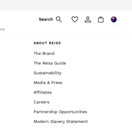
Search
ore
ABOUT REISS
The Brand
The Reiss Guide
Sustainability
Media & Press
Affiliates
Careers
Partnership Opportunities
Modern Slavery Statement