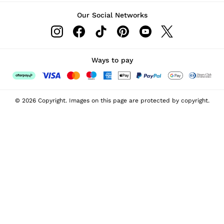
Our Social Networks
Ways to pay
© 2026 Copyright. Images on this page are protected by copyright.