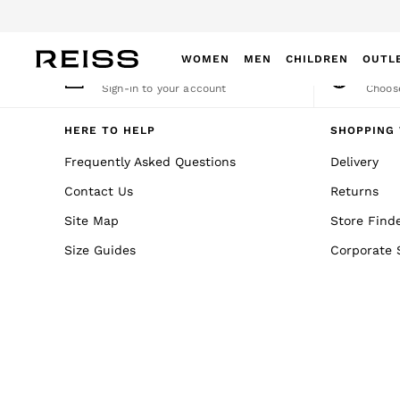
An error occurred on client
WOMEN
MEN
CHILDREN
OUTL
My Account
Cha
Sign-in to your account
Choose
WOMEN
NEW
HERE TO HELP
SHOPPING 
New Arrivals
Frequently Asked Questions
Delivery
Winter 26 Collection
Contact Us
Returns
Wedding Guest & Occasion
Leather & Suede
Site Map
Store Find
Blazers
Size Guides
Corporate 
Dresses
Jackets & Coats
Jeans
Jumpsuits & Playsuits
Knitwear
Leather & Suede Jackets
Petite