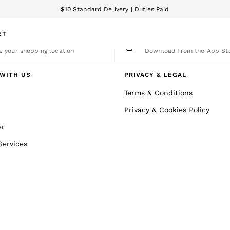
$10 Standard Delivery | Duties Paid
We accept
ET
nge Country
The REISS App
 your shopping location
Download from the App St
WITH US
PRIVACY & LEGAL
Terms & Conditions
Privacy & Cookies Policy
er
Services