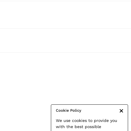
Cookie Policy
We use cookies to provide you
with the best possible