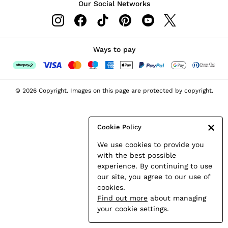
Our Social Networks
Leather & Suede Jackets
Petite
Shirts & Blouses
Shorts
Ways to pay
Skirts
Suits & Tailoring
Sweats
© 2026 Copyright. Images on this page are protected by copyright.
Swimwear
Tops
Trousers
Cookie Policy
Vests & Cami Tops
We use cookies to provide you
All Clothing
with the best possible
Heels
experience. By continuing to use
Flats
our site, you agree to our use of
Sandals
cookies.
Trainers
Find out more
about managing
All Shoes
your cookie settings.
Bags