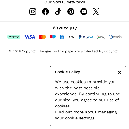
Our Social Networks
Leather & Suede Jackets
Petite
Shirts & Blouses
Shorts
Ways to pay
Skirts
Suits & Tailoring
Sweats
© 2026 Copyright. Images on this page are protected by copyright.
Swimwear
Tops
Trousers
Cookie Policy
Vests & Cami Tops
We use cookies to provide you
All Clothing
with the best possible
Heels
experience. By continuing to use
Flats
our site, you agree to our use of
Sandals
cookies.
Trainers
Find out more
about managing
All Shoes
your cookie settings.
Bags