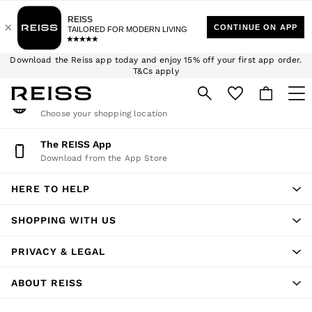
An error occurred on client
$10 Standard Delivery | Duties Paid
We accept
My Account
Download the Reiss app today and enjoy 15% off your first app order.
Sign-in to your account
T&Cs apply
Sign up for our emails to stay up to date with the world of Reiss.
Change Country
Choose your shopping location
WOMEN
NEW
The REISS App
Download from the App Store
New Arrivals
Winter 26 Collection
HERE TO HELP
Wedding Guest & Occasion
Leather & Suede
SHOPPING WITH US
Blazers
Dresses
PRIVACY & LEGAL
Jackets & Coats
Jeans
ABOUT REISS
Jumpsuits & Playsuits
Knitwear