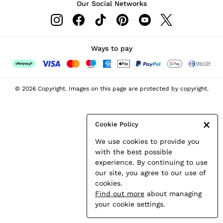
Our Social Networks
Leather & Suede Jackets
Petite
Shirts & Blouses
Shorts
Ways to pay
Skirts
Suits & Tailoring
Sweats
© 2026 Copyright. Images on this page are protected by copyright.
Swimwear
Tops
Trousers
Cookie Policy
Vests & Cami Tops
We use cookies to provide you
All Clothing
with the best possible
Heels
experience. By continuing to use
Flats
our site, you agree to our use of
Sandals
cookies.
Trainers
Find out more
about managing
All Shoes
your cookie settings.
Bags