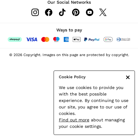
Our Social Networks
Leather & Suede Jackets
Petite
Shirts & Blouses
Shorts
Ways to pay
Skirts
Suits & Tailoring
Sweats
© 2026 Copyright. Images on this page are protected by copyright.
Swimwear
Tops
Trousers
Cookie Policy
Vests & Cami Tops
We use cookies to provide you
All Clothing
with the best possible
Heels
experience. By continuing to use
Flats
our site, you agree to our use of
Sandals
cookies.
Trainers
Find out more
about managing
All Shoes
your cookie settings.
Bags