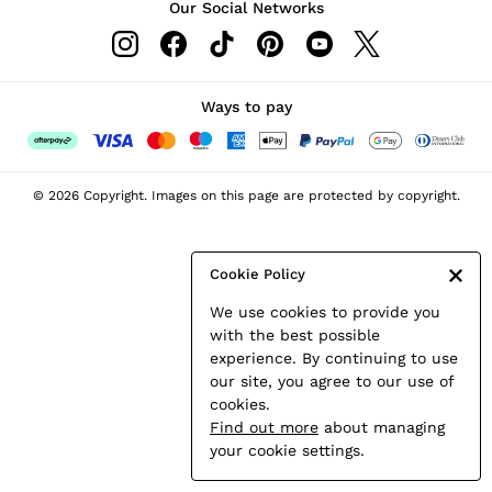
Our Social Networks
Leather & Suede Jackets
Petite
Shirts & Blouses
Shorts
Ways to pay
Skirts
Suits & Tailoring
Sweats
© 2026 Copyright. Images on this page are protected by copyright.
Swimwear
Tops
Trousers
Cookie Policy
Vests & Cami Tops
We use cookies to provide you
All Clothing
with the best possible
Heels
experience. By continuing to use
Flats
our site, you agree to our use of
Sandals
cookies.
Trainers
Find out more
about managing
All Shoes
your cookie settings.
Bags