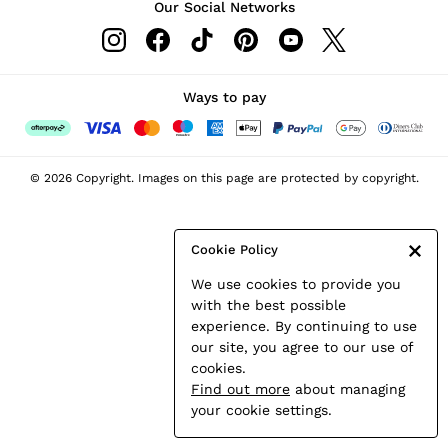
Our Social Networks
Leather & Suede Jackets
Petite
Shirts & Blouses
Shorts
Ways to pay
Skirts
Suits & Tailoring
Sweats
© 2026 Copyright. Images on this page are protected by copyright.
Swimwear
Tops
Trousers
Cookie Policy
Vests & Cami Tops
We use cookies to provide you
All Clothing
with the best possible
Heels
experience. By continuing to use
Flats
our site, you agree to our use of
Sandals
cookies.
Trainers
Find out more
about managing
All Shoes
your cookie settings.
Bags