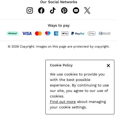
Our Social Networks
Leather & Suede Jackets
Petite
Shirts & Blouses
Shorts
Ways to pay
Skirts
Suits & Tailoring
Sweats
© 2026 Copyright. Images on this page are protected by copyright.
Swimwear
Tops
Trousers
Cookie Policy
Vests & Cami Tops
We use cookies to provide you
All Clothing
with the best possible
Heels
experience. By continuing to use
Flats
our site, you agree to our use of
Sandals
cookies.
Trainers
Find out more
about managing
All Shoes
your cookie settings.
Bags