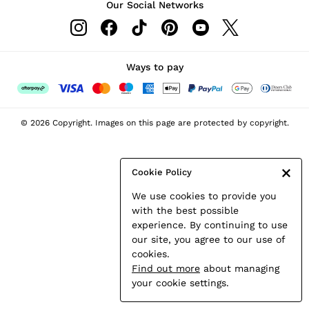
Our Social Networks
Leather & Suede Jackets
Petite
Shirts & Blouses
Shorts
Ways to pay
Skirts
Suits & Tailoring
Sweats
© 2026 Copyright. Images on this page are protected by copyright.
Swimwear
Tops
Trousers
Cookie Policy
Vests & Cami Tops
We use cookies to provide you
All Clothing
with the best possible
Heels
experience. By continuing to use
Flats
our site, you agree to our use of
Sandals
cookies.
Trainers
Find out more
about managing
All Shoes
your cookie settings.
Bags