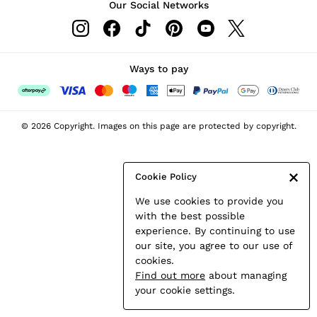
Our Social Networks
Leather & Suede Jackets
Petite
Shirts & Blouses
Shorts
Ways to pay
Skirts
Suits & Tailoring
Sweats
© 2026 Copyright. Images on this page are protected by copyright.
Swimwear
Tops
Trousers
Cookie Policy
Vests & Cami Tops
We use cookies to provide you
All Clothing
with the best possible
Heels
experience. By continuing to use
Flats
our site, you agree to our use of
Sandals
cookies.
Trainers
Find out more
about managing
All Shoes
your cookie settings.
Bags