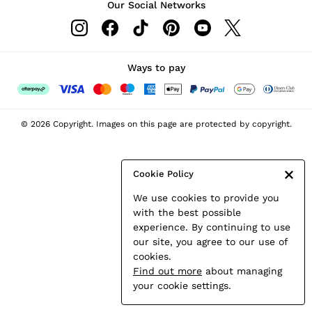
Our Social Networks
Leather & Suede Jackets
Petite
Shirts & Blouses
Shorts
Ways to pay
Skirts
Suits & Tailoring
Sweats
© 2026 Copyright. Images on this page are protected by copyright.
Swimwear
Tops
Trousers
Cookie Policy
Vests & Cami Tops
We use cookies to provide you
All Clothing
with the best possible
Heels
experience. By continuing to use
Flats
our site, you agree to our use of
Sandals
cookies.
Trainers
Find out more
about managing
All Shoes
your cookie settings.
Bags