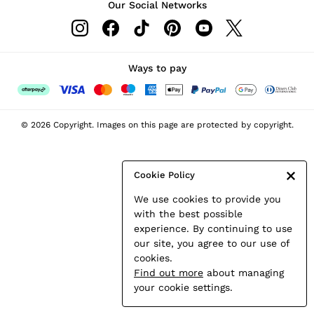
Our Social Networks
Leather & Suede Jackets
Petite
Shirts & Blouses
Shorts
Ways to pay
Skirts
Suits & Tailoring
Sweats
© 2026 Copyright. Images on this page are protected by copyright.
Swimwear
Tops
Trousers
Cookie Policy
Vests & Cami Tops
We use cookies to provide you
All Clothing
with the best possible
Heels
experience. By continuing to use
Flats
our site, you agree to our use of
Sandals
cookies.
Trainers
Find out more
about managing
All Shoes
your cookie settings.
Bags