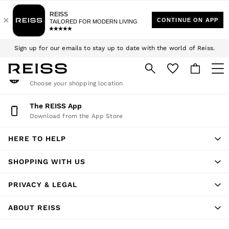
An error occurred on client
Download the Reiss app today and enjoy 15% off your first app order.
We accept
T&Cs apply
My Account
Sign up for our emails to stay up to date with the world of Reiss.
Sign-in to your account
$10 Standard Delivery | Duties Paid
Change Country
Choose your shopping location
WOMEN
NEW
The REISS App
Download from the App Store
New Arrivals
Winter 26 Collection
HERE TO HELP
Wedding Guest & Occasion
Leather & Suede
SHOPPING WITH US
Blazers
Dresses
PRIVACY & LEGAL
Jackets & Coats
Jeans
ABOUT REISS
Jumpsuits & Playsuits
Knitwear