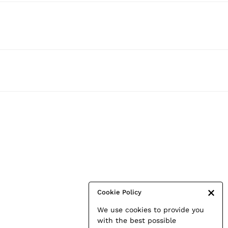
Cookie Policy
We use cookies to provide you
with the best possible