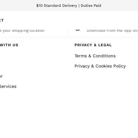
$10 Standard Delivery | Duties Paid
We accept
ET
nge Country
The REISS App
 your shopping location
Download from the App St
WITH US
PRIVACY & LEGAL
Terms & Conditions
Privacy & Cookies Policy
er
Services