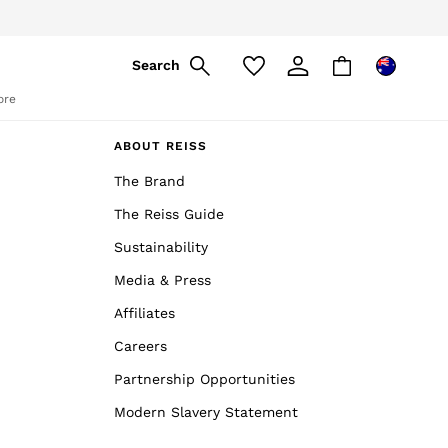
Search
ore
ABOUT REISS
The Brand
The Reiss Guide
Sustainability
Media & Press
Affiliates
Careers
Partnership Opportunities
Modern Slavery Statement