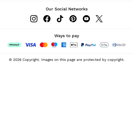
Our Social Networks
Ways to pay
© 2026 Copyright. Images on this page are protected by copyright.