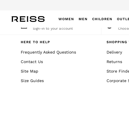
An error occurred on client
WOMEN
MEN
CHILDREN
OUTL
My Account
Cha
Sign-in to your account
Choose
WOMEN
NEW
HERE TO HELP
SHOPPING 
New Arrivals
Frequently Asked Questions
Delivery
Winter 26 Collection
Contact Us
Returns
Wedding Guest & Occasion
Leather & Suede
Site Map
Store Find
Blazers
Size Guides
Corporate 
Dresses
Jackets & Coats
Jeans
Jumpsuits & Playsuits
Knitwear
Leather & Suede Jackets
Petite