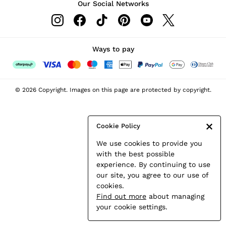
Our Social Networks
Leather & Suede Jackets
Petite
Shirts & Blouses
Shorts
Ways to pay
Skirts
Suits & Tailoring
Sweats
© 2026 Copyright. Images on this page are protected by copyright.
Swimwear
Tops
Trousers
Cookie Policy
Vests & Cami Tops
We use cookies to provide you
All Clothing
with the best possible
Heels
experience. By continuing to use
Flats
our site, you agree to our use of
Sandals
cookies.
Trainers
Find out more
about managing
All Shoes
your cookie settings.
Bags