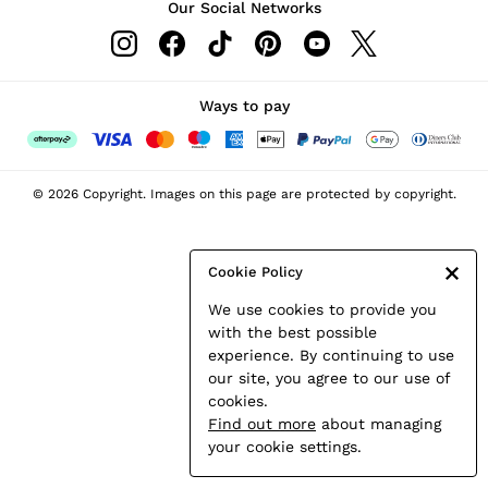
Our Social Networks
Leather & Suede Jackets
Petite
Shirts & Blouses
Shorts
Ways to pay
Skirts
Suits & Tailoring
Sweats
© 2026 Copyright. Images on this page are protected by copyright.
Swimwear
Tops
Trousers
Cookie Policy
Vests & Cami Tops
We use cookies to provide you
All Clothing
with the best possible
Heels
experience. By continuing to use
Flats
our site, you agree to our use of
Sandals
cookies.
Trainers
Find out more
about managing
All Shoes
your cookie settings.
Bags