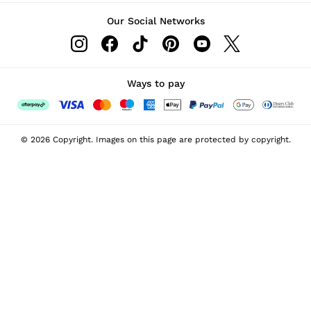
Our Social Networks
Ways to pay
© 2026 Copyright. Images on this page are protected by copyright.