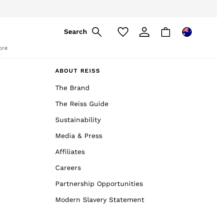
Search
ore
ABOUT REISS
The Brand
The Reiss Guide
Sustainability
Media & Press
Affiliates
Careers
Partnership Opportunities
Modern Slavery Statement