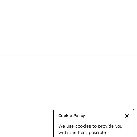
Cookie Policy
We use cookies to provide you
with the best possible