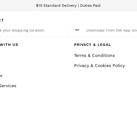
$10 Standard Delivery | Duties Paid
We accept
ET
nge Country
The REISS App
 your shopping location
Download from the App St
WITH US
PRIVACY & LEGAL
Terms & Conditions
Privacy & Cookies Policy
er
Services