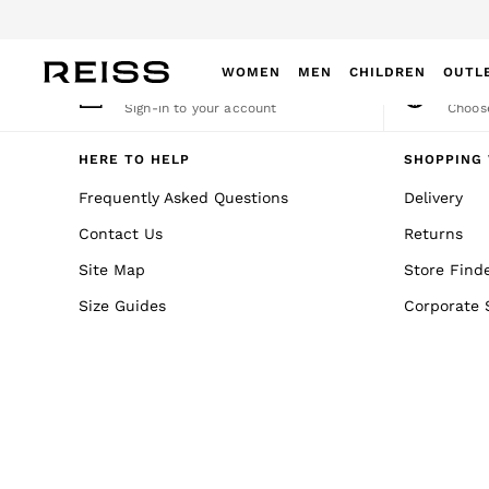
An error occurred on client
WOMEN
MEN
CHILDREN
OUTL
My Account
Cha
Sign-in to your account
Choose
WOMEN
NEW
HERE TO HELP
SHOPPING 
New Arrivals
Frequently Asked Questions
Delivery
Winter 26 Collection
Contact Us
Returns
Wedding Guest & Occasion
Leather & Suede
Site Map
Store Find
Blazers
Size Guides
Corporate 
Dresses
Jackets & Coats
Jeans
Jumpsuits & Playsuits
Knitwear
Leather & Suede Jackets
Petite