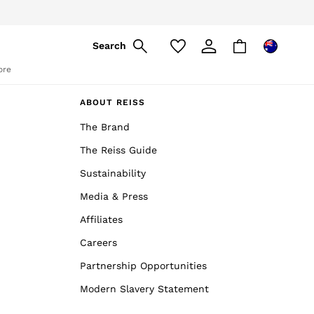
Search
ore
ABOUT REISS
The Brand
The Reiss Guide
Sustainability
Media & Press
Affiliates
Careers
Partnership Opportunities
Modern Slavery Statement