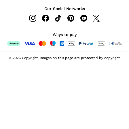
Our Social Networks
Ways to pay
© 2026 Copyright. Images on this page are protected by copyright.