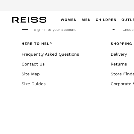
An error occurred on client
WOMEN
MEN
CHILDREN
OUTL
My Account
Cha
Sign-in to your account
Choose
WOMEN
NEW
HERE TO HELP
SHOPPING 
New Arrivals
Frequently Asked Questions
Delivery
Winter 26 Collection
Contact Us
Returns
Wedding Guest & Occasion
Leather & Suede
Site Map
Store Find
Blazers
Size Guides
Corporate 
Dresses
Jackets & Coats
Jeans
Jumpsuits & Playsuits
Knitwear
Leather & Suede Jackets
Petite