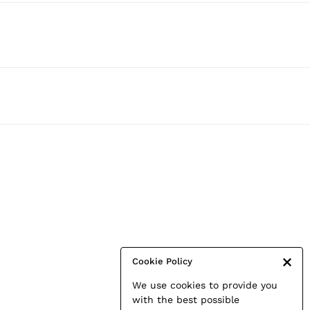
Cookie Policy
We use cookies to provide you
with the best possible