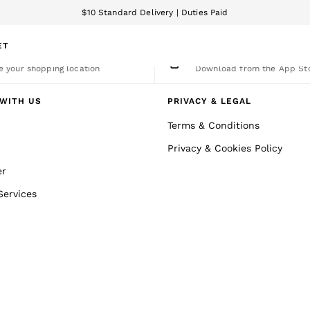
$10 Standard Delivery | Duties Paid
We accept
ET
nge Country
The REISS App
 your shopping location
Download from the App St
WITH US
PRIVACY & LEGAL
Terms & Conditions
Privacy & Cookies Policy
er
Services