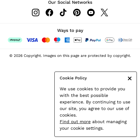
Our Social Networks
Leather & Suede Jackets
Petite
Shirts & Blouses
Shorts
Ways to pay
Skirts
Suits & Tailoring
Sweats
© 2026 Copyright. Images on this page are protected by copyright.
Swimwear
Tops
Trousers
Cookie Policy
Vests & Cami Tops
We use cookies to provide you
All Clothing
with the best possible
Heels
experience. By continuing to use
Flats
our site, you agree to our use of
Sandals
cookies.
Trainers
Find out more
about managing
All Shoes
your cookie settings.
Bags