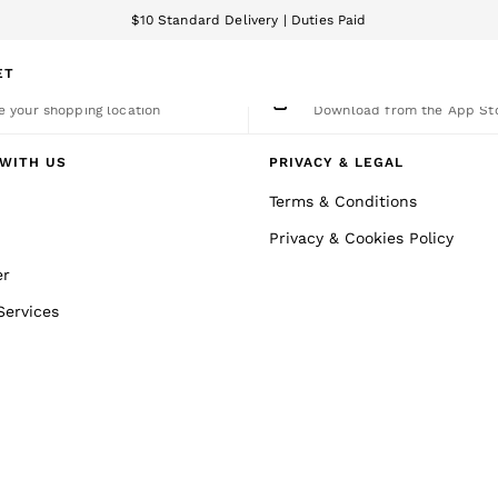
$10 Standard Delivery | Duties Paid
We accept
ET
nge Country
The REISS App
 your shopping location
Download from the App St
WITH US
PRIVACY & LEGAL
Terms & Conditions
Privacy & Cookies Policy
er
Services