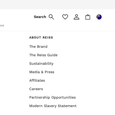
Search
ore
ABOUT REISS
The Brand
The Reiss Guide
Sustainability
Media & Press
Affiliates
Careers
Partnership Opportunities
Modern Slavery Statement