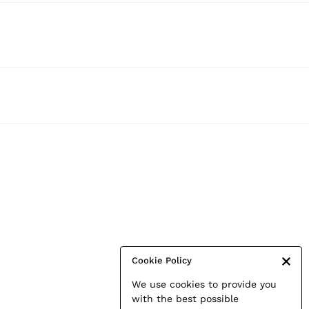
Cookie Policy
We use cookies to provide you
with the best possible