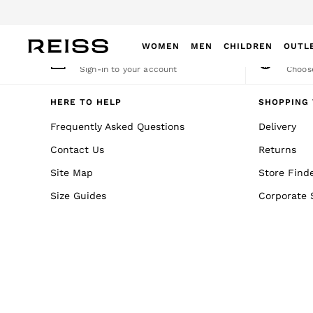
An error occurred on client
WOMEN
MEN
CHILDREN
OUTL
My Account
Cha
Sign-in to your account
Choose
WOMEN
NEW
HERE TO HELP
SHOPPING 
New Arrivals
Frequently Asked Questions
Delivery
Winter 26 Collection
Contact Us
Returns
Wedding Guest & Occasion
Leather & Suede
Site Map
Store Find
Blazers
Size Guides
Corporate 
Dresses
Jackets & Coats
Jeans
Jumpsuits & Playsuits
Knitwear
Leather & Suede Jackets
Petite