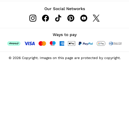
Our Social Networks
Ways to pay
© 2026 Copyright. Images on this page are protected by copyright.