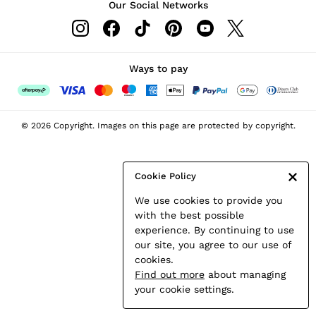
Our Social Networks
Leather & Suede Jackets
Petite
Shirts & Blouses
Shorts
Ways to pay
Skirts
Suits & Tailoring
Sweats
© 2026 Copyright. Images on this page are protected by copyright.
Swimwear
Tops
Trousers
Cookie Policy
Vests & Cami Tops
We use cookies to provide you
All Clothing
with the best possible
Heels
experience. By continuing to use
Flats
our site, you agree to our use of
Sandals
cookies.
Trainers
Find out more
about managing
All Shoes
your cookie settings.
Bags