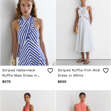
Striped Halterneck
Striped Ruffle-Trim Midi
Ruffle Maxi Dress in
Dress in White
Blue/Ivory
$570
$650