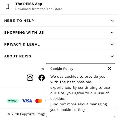
The REISS App
Download from the App Store
HERE TO HELP
SHOPPING WITH US
PRIVACY & LEGAL
ABOUT REISS
Cookie Policy
Our Social Networks
We use cookies to provide you
with the best possible
experience. By continuing to use
Ways to pay
our site, you agree to our use of
cookies.
Find out more
about managing
your cookie settings.
© 2026 Copyright. Images on this page are protected by copyright.