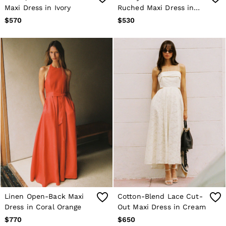
Maxi Dress in Ivory
Ruched Maxi Dress in
Trousers
Age 3–9
Taupe Brown
$570
$530
Age 9–13
Age 13–14
Linen Open-Back Maxi
Cotton-Blend Lace Cut-
Dress in Coral Orange
Out Maxi Dress in Cream
$770
$650