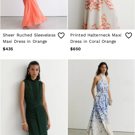
Age 13–14
Holiday
Occasionwear
OUTLET
WOMEN'S
All Women's Outlet
Sheer Ruched Sleeveless
Printed Halterneck Maxi
Blazers
Maxi Dress in Orange
Dress in Coral Orange
Dresses
$435
$650
Jeans
Jackets & Coats
Jumpsuits & Playsuits
Knitwear & Jumpers
Petite
Skirts & Shorts
Suits & Tailoring
Shirts & Blouses
Sweats & Sweatpants
Swimwear
Trousers
Tops
Shoes
Accessories
Brands Outlet