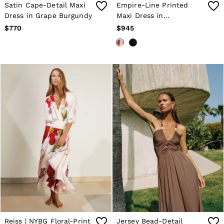
34 / XS
Satin Cape-Detail Maxi
Empire-Line Printed
36 / S
Dress in Grape Burgundy
Maxi Dress in
38 / M
Orange/Ivory
$770
$945
40 / L
42 / XL
44 / XXL
46 / XXL
GIRLS'
Coats & Jackets
Dresses
Knitwear
Shorts & Skirts
Tops & T-Shirts
Trousers
Baby
Age 3–9
Age 9–13
Age 13–14
BOYS'
Coats & Jackets
Knitwear
Shirts
Shorts
Reiss | NYBG Floral-Print
Jersey Bead-Detail
Tops & T-Shirts