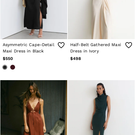
T-Shirts
Trousers
All Clothing
Formal Shoes
Trainers
Loafers
All Shoes
Bags & Wallets
Asymmetric Cape-Detail
Half-Belt Gathered Maxi
Belts
Maxi Dress in Black
Dress in Ivory
Hats, Gloves & Scarves
$550
$498
Socks & Underwear
Ties & Pocket Squares
All Accessories
Holiday
Linen Collection
Reiss | McLaren Racing
Workwear
Co-ords
CHILDREN
BOYS'
Shirts
T-Shirts & Polo Shirts
Shorts