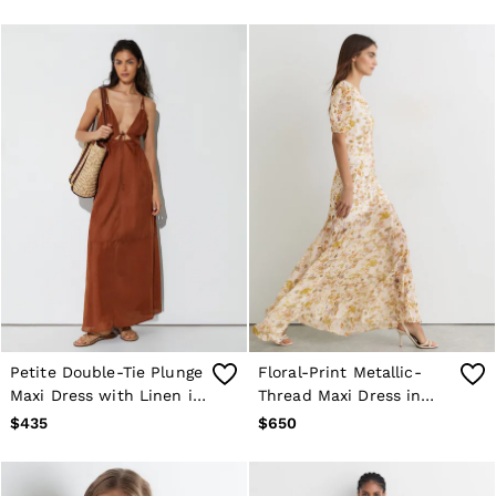
Petite Double-Tie Plunge
Floral-Print Metallic-
Maxi Dress with Linen in
Thread Maxi Dress in
Toffee Brown
Ivory
$435
$650