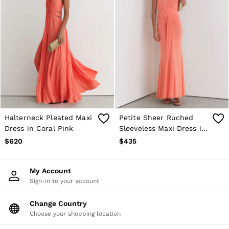
Halterneck Pleated Maxi
Petite Sheer Ruched
Dress in Coral Pink
Sleeveless Maxi Dress in
Orange
$620
$435
My Account
Sign-in to your account
Change Country
Choose your shopping location