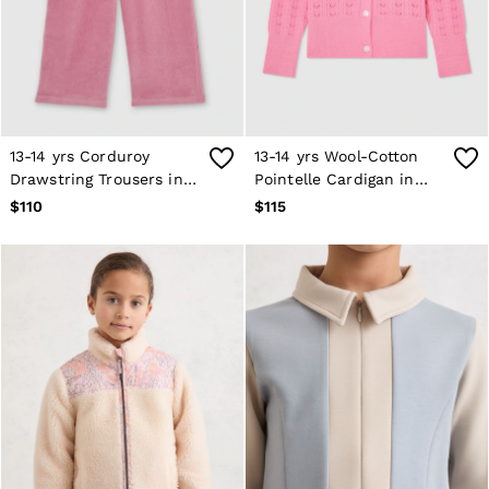
13-14 yrs Corduroy
13-14 yrs Wool-Cotton
Drawstring Trousers in
Pointelle Cardigan in
Mauve
Bright Pink
$110
$115