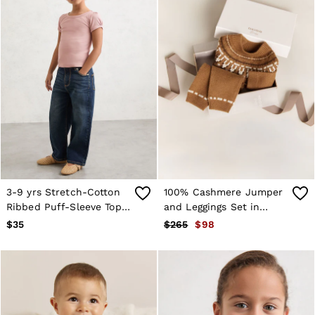
3-9 yrs Stretch-Cotton
100% Cashmere Jumper
Ribbed Puff-Sleeve Top
and Leggings Set in
in Pink
Camel
$35
$265
$98