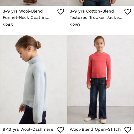
3-9 yrs Wool-Blend
3-9 yrs Cotton-Blend
Funnel-Neck Coat in
Textured Trucker Jacket
Pink
in Neutral
$245
$220
9-13 yrs Wool-Cashmere
Wool-Blend Open-Stitch