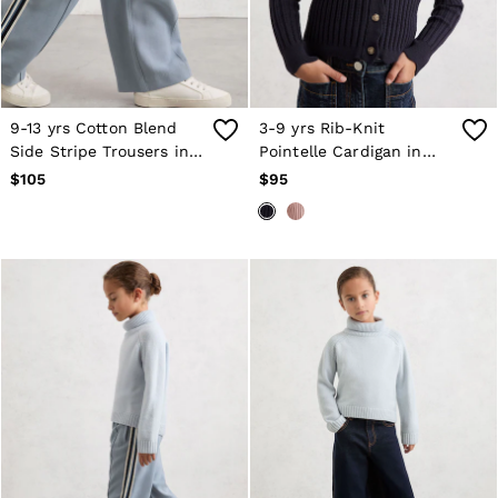
9-13 yrs Cotton Blend
3-9 yrs Rib-Knit
Side Stripe Trousers in
Pointelle Cardigan in
Blue
Navy
$105
$95