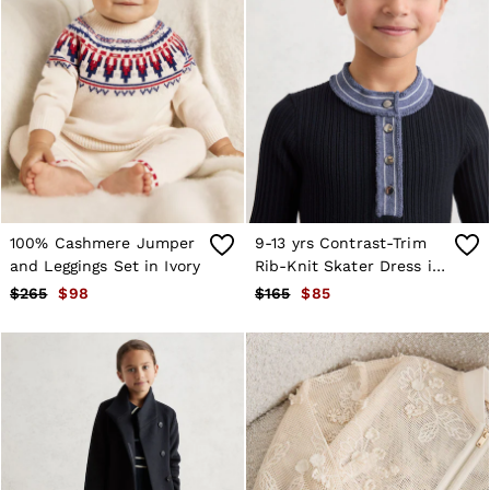
100% Cashmere Jumper
9-13 yrs Contrast-Trim
and Leggings Set in Ivory
Rib-Knit Skater Dress in
Navy
$265
$98
$165
$85