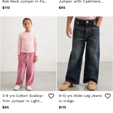
Roll-Neck Jumper in Pale
Jumper with Cashmere
Blue
in Coral
$110
$95
3-9 yrs Cotton Scallop-
9-13 yrs Wide-Leg Jeans
Trim Jumper in Light
in Indigo
Pink
$85
$115