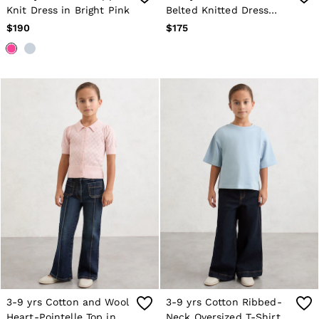
Knit Dress in Bright Pink
Belted Knitted Dress
with Cashmere in Navy
$190
$175
3-9 yrs Cotton and Wool
3-9 yrs Cotton Ribbed-
Heart-Pointelle Top in
Neck Oversized T-Shirt