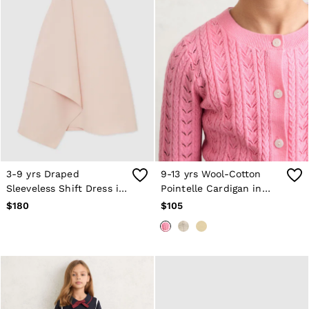
3-9 yrs Draped
9-13 yrs Wool-Cotton
Sleeveless Shift Dress in
Pointelle Cardigan in
Pink
Bright Pink
$180
$105