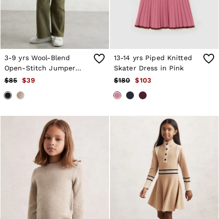
3-9 yrs Wool-Blend
13-14 yrs Piped Knitted
Open-Stitch Jumper
Skater Dress in Pink
with Cashmere in Navy
$85
$39
$180
$103