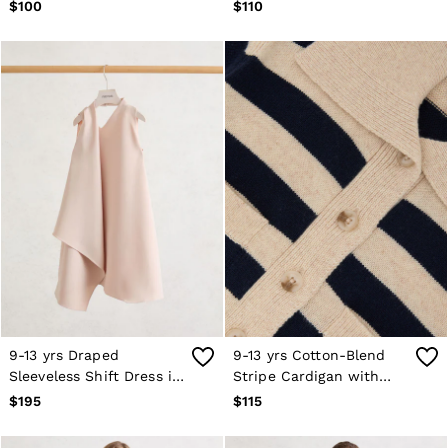
Mauve
Lemon Yellow
$100
$110
9-13 yrs Draped
9-13 yrs Cotton-Blend
Sleeveless Shift Dress in
Stripe Cardigan with
Pink
Wool in Navy
$195
$115