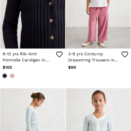
9-13 yrs Rib-Knit
3-9 yrs Corduroy
Pointelle Cardigan in
Drawstring Trousers in
Navy
Mauve
$105
$90