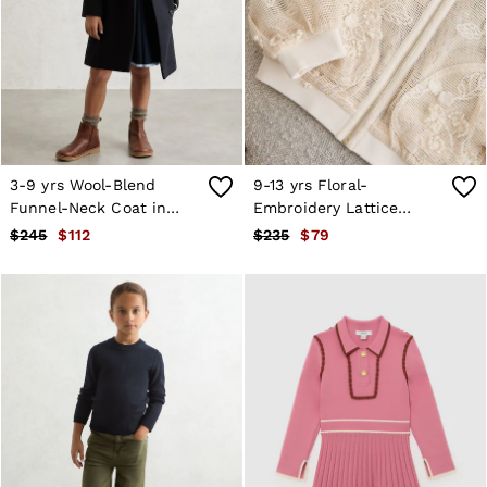
3-9 yrs Wool-Blend
9-13 yrs Floral-
Funnel-Neck Coat in
Embroidery Lattice
Navy
Bomber Jacket in
$245
$112
$235
$79
Neutral