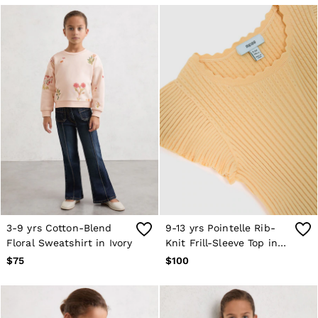
36 / S
38 / M
40 / L
42 / XL
44 / XXL
46 / XXL
GIRLS'
Coats & Jackets
Dresses
Knitwear
Shorts & Skirts
Tops & T-Shirts
Trousers
Baby
Age 3–9
Age 9–13
Age 13–14
3-9 yrs Cotton-Blend
9-13 yrs Pointelle Rib-
BOYS'
Floral Sweatshirt in Ivory
Knit Frill-Sleeve Top in
Coats & Jackets
Lemon Yellow
$75
$100
Knitwear
Shirts
Shorts
Tops & T-Shirts
Trousers