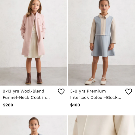
9-13 yrs Wool-Blend
3-9 yrs Premium
Funnel-Neck Coat in
Interlock Colour-Block
Pink
Dress in Pale Blue
$260
$100