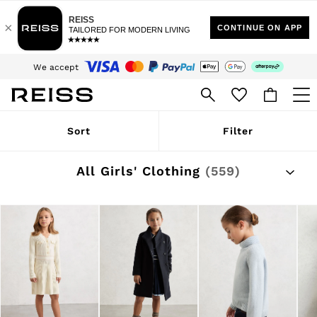
$10 Standard Delivery | Duties Paid
We accept
Download the Reiss app today and enjoy 15% off your first app order. T&Cs
apply
Sign up for our emails to stay up to date with the world of Reiss.
WOMEN
Sort
Filter
NEW
New Arrivals
Winter 26 Collection
All Girls' Clothing
(559)
Wedding Guest & Occasion
Leather & Suede
Blazers
Dresses
Jackets & Coats
Jeans
Jumpsuits & Playsuits
Knitwear
Leather & Suede Jackets
Petite
Shirts & Blouses