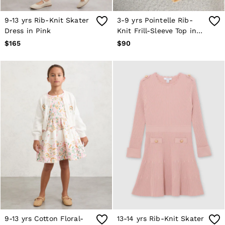
Atelier
Co-ords
9-13 yrs Rib-Knit Skater
3-9 yrs Pointelle Rib-
Silk Collection
Dress in Pink
Knit Frill-Sleeve Top in
Reiss | NYBG
Lemon Yellow
MEN
$165
$90
NEW
New Arrivals
Winter 26 Collection
Wedding Guest & Occasion
Leather & Suede
Blazers
Jackets & Coats
Jeans
Knitwear
Leather & Suede Jackets
Polo Shirts
Shirts
Shirt Jackets
Shorts
Suits
Tailoring
Sweats, Hoodies & Trackpants
Swimwear
9-13 yrs Cotton Floral-
13-14 yrs Rib-Knit Skater
T-Shirts