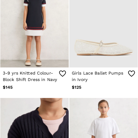
3-9 yrs Knitted Colour-
Girls Lace Ballet Pumps
Block Shift Dress in Navy
in Ivory
$145
$125