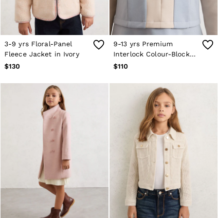
3-9 yrs Floral-Panel
9-13 yrs Premium
Fleece Jacket in Ivory
Interlock Colour-Block
Dress in Pale Blue
$130
$110