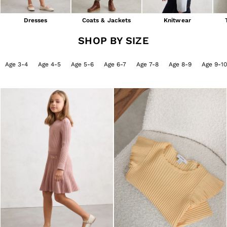
Shorts
Skirts
Dresses
Coats & Jackets
Knitwear
Suits & Tailoring
Sweats
SHOP BY SIZE
Swimwear
Tops
Age 3-4
Age 4-5
Age 5-6
Age 6-7
Age 7-8
Age 8-9
Age 9-10
Trousers
Vests & Cami Tops
All Clothing
Heels
Flats
Sandals
Trainers
All Shoes
Bags
Belts
Hats, Gloves & Scarves
Jewellery
Socks & Tights
All Accessories
Holiday
Linen Collection
Workwear