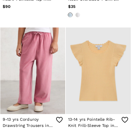
Pink
in Blue
$90
$35
9-13 yrs Corduroy
13-14 yrs Pointelle Rib-
Drawstring Trousers in
Knit Frill-Sleeve Top in