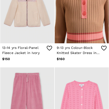
13-14 yrs Floral-Panel
9-13 yrs Colour-Block
Fleece Jacket in Ivory
Knitted Skater Dress in
Camel
$150
$160