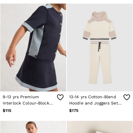
9-13 yrs Premium
13-14 yrs Cotton-Blend
Interlock Colour-Block
Hoodie and Joggers Set
Button Dress in Navy
in Neutral
$115
$175