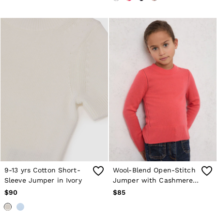
Holiday
Occasionwear
OUTLET
WOMEN'S
All Women's Outlet
Blazers
Dresses
Jeans
Jackets & Coats
Jumpsuits & Playsuits
Knitwear & Jumpers
Petite
Skirts & Shorts
Suits & Tailoring
Shirts & Blouses
Sweats & Sweatpants
Swimwear
Trousers
9-13 yrs Cotton Short-
Wool-Blend Open-Stitch
Tops
Sleeve Jumper in Ivory
Jumper with Cashmere
Shoes
Accessories
in Coral
$90
$85
Brands Outlet
4 / XS