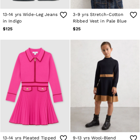
13-14 yrs Wide-Leg Jeans
3-9 yrs Stretch-Cotton
in Indigo
Ribbed Vest in Pale Blue
$125
$25
13-14 yrs Pleated Tipped
9-13 yrs Wool-Blend