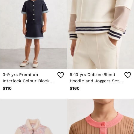
3-9 yrs Premium
9-13 yrs Cotton-Blend
Interlock Colour-Block
Hoodie and Joggers Set
Button Dress in Navy
in Neutral
$110
$160