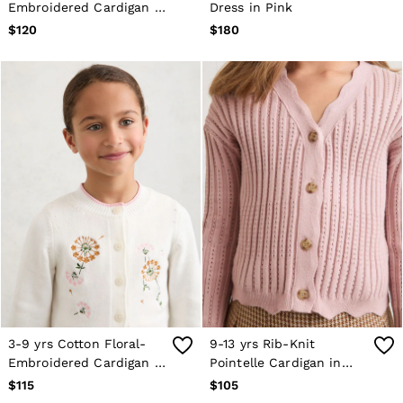
Embroidered Cardigan in
Dress in Pink
Trousers
Ivory
$120
$180
All Clothing
Formal Shoes
Trainers
Loafers
All Shoes
Bags & Wallets
Belts
Hats, Gloves & Scarves
Socks & Underwear
Ties & Pocket Squares
All Accessories
Holiday
Linen Collection
Reiss | McLaren Racing
Workwear
Co-ords
CHILDREN
BOYS'
Shirts
3-9 yrs Cotton Floral-
9-13 yrs Rib-Knit
T-Shirts & Polo Shirts
Embroidered Cardigan in
Pointelle Cardigan in
Shorts
Ivory
Pink
$115
$105
Suits & Tailoring