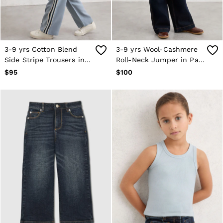
3-9 yrs Cotton Blend
3-9 yrs Wool-Cashmere
Side Stripe Trousers in
Roll-Neck Jumper in Pale
Blue
Blue
$95
$100