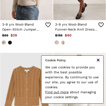
3-9 yrs Wool-Blend
3-9 yrs Wool-Blend
Open-Stitch Jumper
Funnel-Neck Knit Dress
with Cashmere in
With Cashmere in
$85
$39
$155
$60
Oatmeal
Neutral
Cookie Policy
We use cookies to provide you
with the best possible
experience. By continuing to use
our site, you agree to our use of
cookies.
Find out more
about managing
your cookie settings.