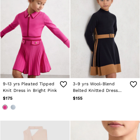
Age 3–9
Age 9–13
Age 13–14
9-13 yrs Pleated Tipped
3-9 yrs Wool-Blend
Knit Dress in Bright Pink
Belted Knitted Dress
with Cashmere in Navy
$175
$155