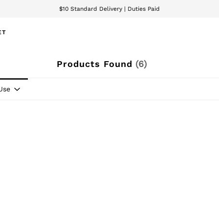
$10 Standard Delivery | Duties Paid
We accept
ET
Products Found
(
6
)
Use