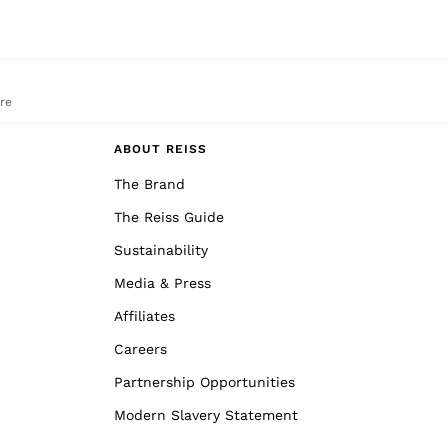
re
ABOUT REISS
The Brand
The Reiss Guide
Sustainability
Media & Press
Affiliates
Careers
Partnership Opportunities
Modern Slavery Statement