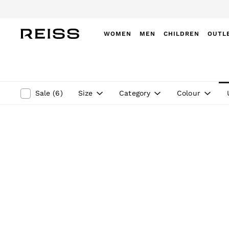
WOMEN
MEN
CHILDREN
OUTL
WOMEN
NEW
New Arrivals
Winter 26 Collection
Size
Category
Colour
Sale
(
6
)
Wedding Guest & Occasion
Leather & Suede
Blazers
Dresses
Jackets & Coats
Jeans
Jumpsuits & Playsuits
Knitwear
Leather & Suede Jackets
Petite
Shirts & Blouses
Shorts
Skirts
Suits & Tailoring