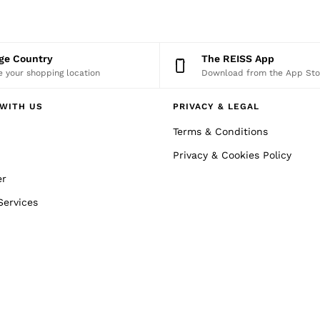
nge Country
The REISS App
 your shopping location
Download from the App Sto
WITH US
PRIVACY & LEGAL
Terms & Conditions
Privacy & Cookies Policy
er
Services