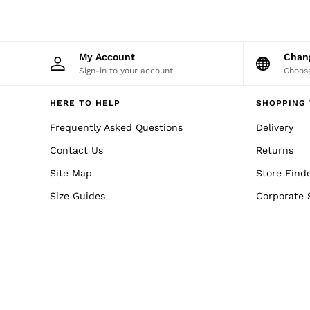
Reiss | NYBG
MEN
NEW
New Arrivals
Winter 26 Collection
My Account
Cha
Sueded Interlock Jersey
Sign-in to your account
Choose
Wedding Guest & Occasion
Leather & Suede
HERE TO HELP
SHOPPING 
Blazers
Jackets & Coats
Frequently Asked Questions
Delivery
Jeans
Knitwear
Contact Us
Returns
Leather & Suede Jackets
Site Map
Polo Shirts
Store Find
Shirts
Size Guides
Corporate 
Shirt Jackets
Shorts
Suits
Tailoring
Sweats, Hoodies & Trackpants
Swimwear
T-Shirts
Trousers
All Clothing