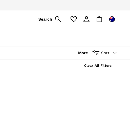
Search
More
Sort
Clear All Filters