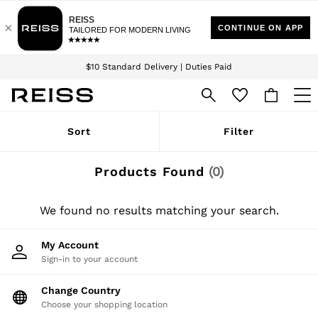
Download the Reiss app today and enjoy 15% off your first app order. T&Cs
Sign up for our emails to stay up to date with the world of Reiss.
apply
$10 Standard Delivery | Duties Paid
We accept
WOMEN
Sort
Filter
NEW
New Arrivals
Winter 26 Collection
Products Found
(
0
)
Wedding Guest & Occasion
Leather & Suede
Blazers
We found no results matching your search.
Dresses
Jackets & Coats
My Account
Jeans
Sign-in to your account
Jumpsuits & Playsuits
Knitwear
Leather & Suede Jackets
Change Country
Petite
Choose your shopping location
Shirts & Blouses