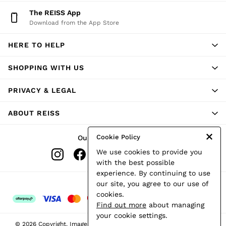
Shorts
The REISS App
Skirts
Download from the App Store
Suits & Tailoring
Sweats
HERE TO HELP
Swimwear
Tops
Trousers
SHOPPING WITH US
Vests & Cami Tops
All Clothing
PRIVACY & LEGAL
Heels
Flats
ABOUT REISS
Sandals
Trainers
All Shoes
Cookie Policy
Our Social Networks
Bags
We use cookies to provide you
Belts
Hats, Gloves & Scarves
with the best possible
Jewellery
experience. By continuing to use
Socks & Tights
Ways to pay
our site, you agree to our use of
All Accessories
cookies.
Holiday
Find out more
about managing
Linen Collection
your cookie settings.
Workwear
© 2026 Copyright. Images on this page are protected by copyright.