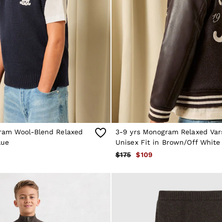
ram Wool-Blend Relaxed
3-9 yrs Monogram Relaxed Var
lue
Unisex Fit in Brown/Off White
$175
$109