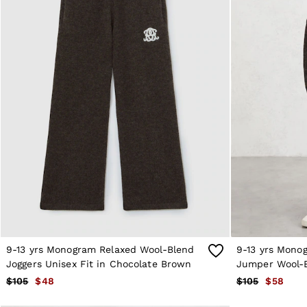
Reiss | NYBG
MEN
NEW
New Arrivals
Winter 26 Collection
Sueded Interlock Jersey
Wedding Guest & Occasion
Leather & Suede
Blazers
Jackets & Coats
Jeans
Knitwear
Leather & Suede Jackets
Polo Shirts
Shirts
Shirt Jackets
Shorts
Suits
Tailoring
9-13 yrs Monogram Relaxed Wool-Blend
9-13 yrs Mono
Sweats, Hoodies & Trackpants
Swimwear
Joggers Unisex Fit in Chocolate Brown
Jumper Wool-B
T-Shirts
Chocolate Br
$105
$48
$105
$58
Trousers
All Clothing