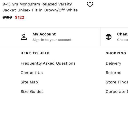
Co-ords
9-13 yrs Monogram Relaxed Varsity
Trousers & Jeans
Jacket Unisex Fit in Brown/Off White
Sweats & Hoodies
All Boys'
$190
$122
Age 3–9
Age 9–13
Age 13–14
My Account
Cha
Holiday
Sign-in to your account
Choose
Occasionwear
Dresses
HERE TO HELP
SHOPPING 
Tops & T-Shirts
Jackets & Coats
Frequently Asked Questions
Delivery
Co-ords
Skirts & Shorts
Contact Us
Returns
Trousers & Jeans
Knitwear
Site Map
Store Find
Sweats & Hoodies
Size Guides
Corporate 
Shoes & Accessories
All Girls'
Age 3–9
Age 9–13
Age 13–14
Holiday
Occasionwear