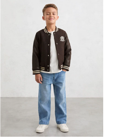
Formal Shoes
Trainers
Loafers
All Shoes
Bags & Wallets
Belts
Hats, Gloves & Scarves
Socks & Underwear
Ties & Pocket Squares
All Accessories
Holiday
Linen Collection
Reiss | McLaren Racing
Workwear
Co-ords
CHILDREN
BOYS'
Shirts
T-Shirts & Polo Shirts
Shorts
Suits & Tailoring
Knitwear
Jackets & Coats