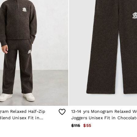
gram Relaxed Half-Zip
13-14 yrs Monogram Relaxed W
lend Unisex Fit in
Joggers Unisex Fit in Chocola
own
$115
$55