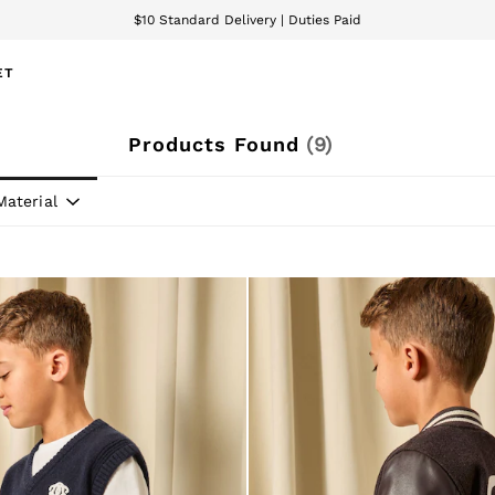
$10 Standard Delivery | Duties Paid
We accept
ET
Products Found
(
9
)
Material