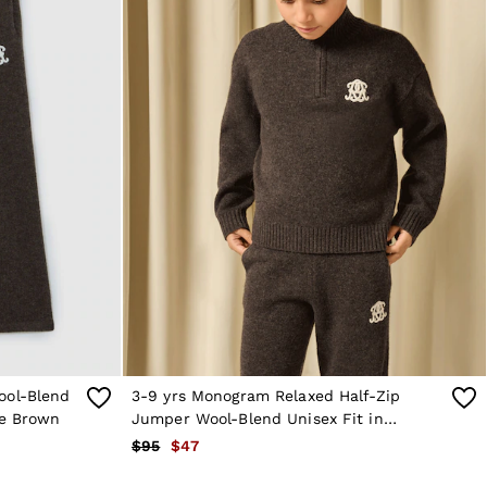
ool-Blend
3-9 yrs Monogram Relaxed Half-Zip
te Brown
Jumper Wool-Blend Unisex Fit in
Chocolate Brown
$95
$47