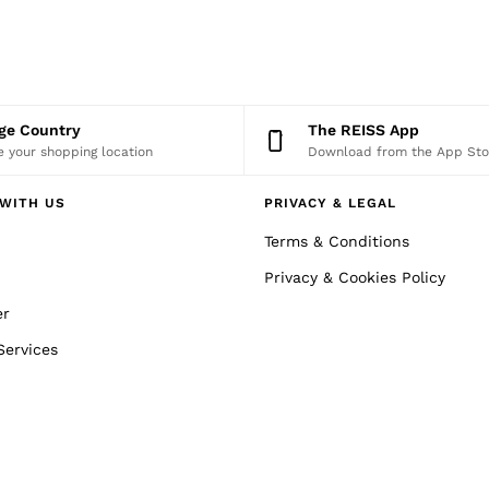
nge Country
The REISS App
 your shopping location
Download from the App Sto
WITH US
PRIVACY & LEGAL
Terms & Conditions
Privacy & Cookies Policy
er
Services