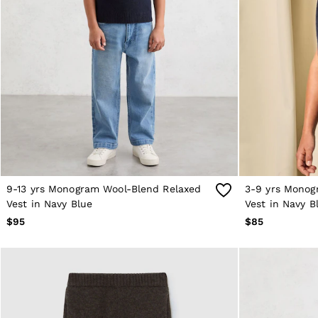
Sweats
Swimwear
Tops
Trousers
Vests & Cami Tops
All Clothing
Heels
Flats
Sandals
Trainers
All Shoes
Bags
Belts
Hats, Gloves & Scarves
9-13 yrs Monogram Wool-Blend Relaxed
3-9 yrs Monog
Jewellery
Vest in Navy Blue
Vest in Navy B
Socks & Tights
$95
$85
All Accessories
Holiday
Linen Collection
Workwear
Atelier
Co-ords
Silk Collection