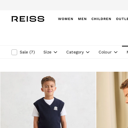
WOMEN
MEN
CHILDREN
OUTL
WOMEN
NEW
New Arrivals
Winter 26 Collection
Size
Category
Colour
Sale
(
7
)
Wedding Guest & Occasion
Leather & Suede
Blazers
Dresses
Jackets & Coats
Jeans
Jumpsuits & Playsuits
Knitwear
Leather & Suede Jackets
Petite
Shirts & Blouses
Shorts
Skirts
Suits & Tailoring