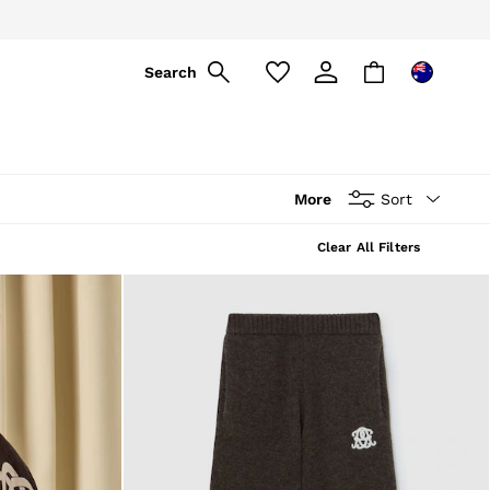
Search
More
Sort
Clear All Filters