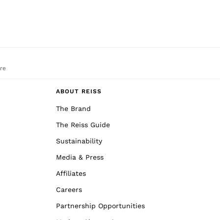
re
ABOUT REISS
The Brand
The Reiss Guide
Sustainability
Media & Press
Affiliates
Careers
Partnership Opportunities