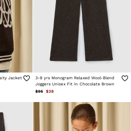
sity Jacket
3-9 yrs Monogram Relaxed Wool-Blend
Joggers Unisex Fit in Chocolate Brown
$95
$38