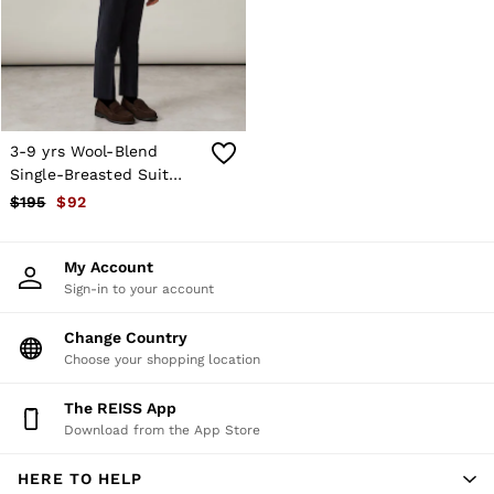
Shorts
Skirts
Suits & Tailoring
Sweats
Swimwear
Tops
Trousers
3-9 yrs Wool-Blend
Vests & Cami Tops
Single-Breasted Suit
All Clothing
Blazer in Navy
$195
$92
Heels
Flats
Sandals
My Account
Trainers
Sign-in to your account
All Shoes
Bags
Belts
Change Country
Hats, Gloves & Scarves
Choose your shopping location
Jewellery
Socks & Tights
The REISS App
All Accessories
Download from the App Store
Holiday
Linen Collection
HERE TO HELP
Workwear