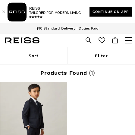
Download the Reiss app today and enjoy 15% off your first app order. T&Cs
Sign up for our emails to stay up to date with the world of Reiss.
apply
$10 Standard Delivery | Duties Paid
We accept
WOMEN
Sort
Filter
NEW
New Arrivals
Winter 26 Collection
Products Found
(
1
)
Wedding Guest & Occasion
Leather & Suede
Blazers
Dresses
Jackets & Coats
Jeans
Jumpsuits & Playsuits
Knitwear
Leather & Suede Jackets
Petite
Shirts & Blouses