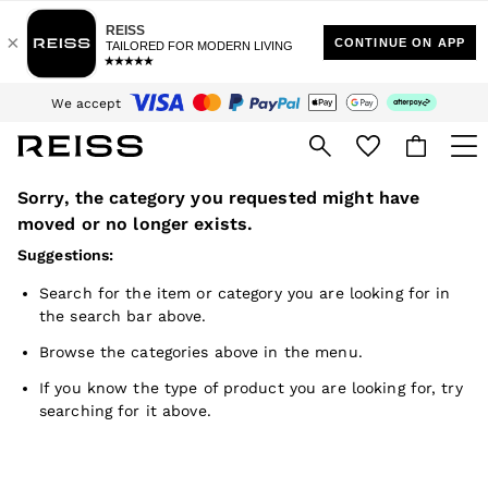
Sign up for our emails to stay up to date with the world of Reiss.
$10 Standard Delivery | Duties Paid
We accept
Download the Reiss app today and enjoy 15% off your first app order. T&Cs
apply
Sorry, the category you requested might have
WOMEN
NEW
moved or no longer exists.
New Arrivals
Suggestions:
Winter 26 Collection
Wedding Guest & Occasion
Search for the item or category you are looking for in
Leather & Suede
the search bar above.
Blazers
Dresses
Browse the categories above in the menu.
Jackets & Coats
Jeans
If you know the type of product you are looking for, try
Jumpsuits & Playsuits
searching for it above.
Knitwear
Leather & Suede Jackets
Petite
Shirts & Blouses