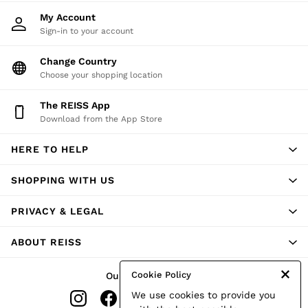
Shorts
My Account
Skirts
Sign-in to your account
Suits & Tailoring
Sweats
Change Country
Swimwear
Choose your shopping location
Tops
Trousers
Vests & Cami Tops
The REISS App
All Clothing
Download from the App Store
Heels
Flats
HERE TO HELP
Sandals
Trainers
SHOPPING WITH US
All Shoes
Bags
Belts
PRIVACY & LEGAL
Hats, Gloves & Scarves
Jewellery
ABOUT REISS
Socks & Tights
All Accessories
Holiday
Cookie Policy
Our Social Networks
Linen Collection
We use cookies to provide you
Workwear