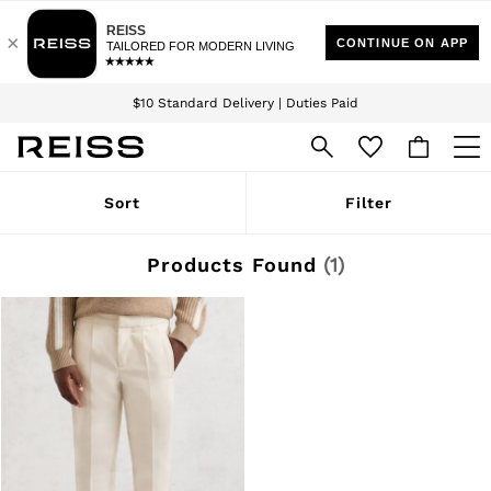
Download the Reiss app today and enjoy 15% off your first app order. T&Cs
Sign up for our emails to stay up to date with the world of Reiss.
apply
$10 Standard Delivery | Duties Paid
We accept
WOMEN
Sort
Filter
NEW
New Arrivals
Winter 26 Collection
Products Found
(
1
)
Wedding Guest & Occasion
Leather & Suede
Blazers
Dresses
Jackets & Coats
Jeans
Jumpsuits & Playsuits
Knitwear
Leather & Suede Jackets
Petite
Shirts & Blouses