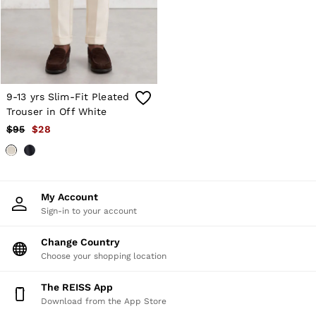
Shorts
Skirts
Suits & Tailoring
Sweats
Swimwear
Tops
Trousers
9-13 yrs Slim-Fit Pleated
Vests & Cami Tops
Trouser in Off White
All Clothing
$95
$28
Heels
Flats
Sandals
Trainers
All Shoes
My Account
Bags
Sign-in to your account
Belts
Hats, Gloves & Scarves
Jewellery
Change Country
Socks & Tights
Choose your shopping location
All Accessories
Holiday
The REISS App
Linen Collection
Download from the App Store
Workwear