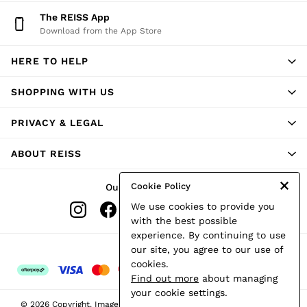
Shorts
The REISS App
Skirts
Download from the App Store
Suits & Tailoring
Sweats
HERE TO HELP
Swimwear
Tops
Trousers
SHOPPING WITH US
Vests & Cami Tops
All Clothing
PRIVACY & LEGAL
Heels
Flats
ABOUT REISS
Sandals
Trainers
All Shoes
Cookie Policy
Our Social Networks
Bags
We use cookies to provide you
Belts
Hats, Gloves & Scarves
with the best possible
Jewellery
experience. By continuing to use
Socks & Tights
Ways to pay
our site, you agree to our use of
All Accessories
cookies.
Holiday
Find out more
about managing
Linen Collection
your cookie settings.
Workwear
© 2026 Copyright. Images on this page are protected by copyright.