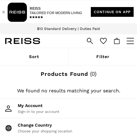
Download the Reiss app today and enjoy 15% off your first app order. T&Cs
Sign up for our emails to stay up to date with the world of Reiss.
apply
$10 Standard Delivery | Duties Paid
We accept
WOMEN
Sort
Filter
NEW
New Arrivals
Winter 26 Collection
Products Found
(
0
)
Wedding Guest & Occasion
Leather & Suede
Blazers
We found no results matching your search.
Dresses
Jackets & Coats
My Account
Jeans
Sign-in to your account
Jumpsuits & Playsuits
Knitwear
Leather & Suede Jackets
Change Country
Petite
Choose your shopping location
Shirts & Blouses