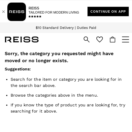
Download the Reiss app today and enjoy 15% off your first app order. T&Cs
Sign up for our emails to stay up to date with the world of Reiss.
apply
$10 Standard Delivery | Duties Paid
We accept
Sorry, the category you requested might have
WOMEN
NEW
moved or no longer exists.
New Arrivals
Suggestions:
Winter 26 Collection
Wedding Guest & Occasion
Search for the item or category you are looking for in
Leather & Suede
the search bar above.
Blazers
Dresses
Browse the categories above in the menu.
Jackets & Coats
Jeans
If you know the type of product you are looking for, try
Jumpsuits & Playsuits
searching for it above.
Knitwear
Leather & Suede Jackets
Petite
Shirts & Blouses