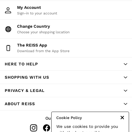
Shorts
My Account
Skirts
Sign-in to your account
Suits & Tailoring
Sweats
Change Country
Swimwear
Choose your shopping location
Tops
Trousers
Vests & Cami Tops
The REISS App
All Clothing
Download from the App Store
Heels
Flats
HERE TO HELP
Sandals
Trainers
SHOPPING WITH US
All Shoes
Bags
Belts
PRIVACY & LEGAL
Hats, Gloves & Scarves
Jewellery
ABOUT REISS
Socks & Tights
All Accessories
Holiday
Cookie Policy
Our Social Networks
Linen Collection
We use cookies to provide you
Workwear