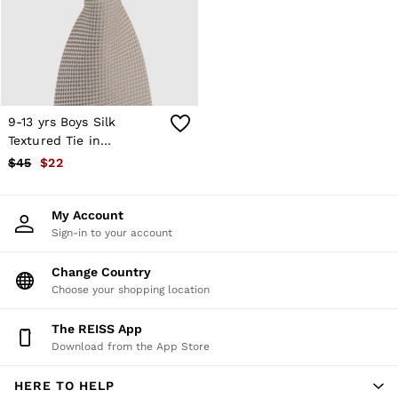
Shorts
Skirts
Suits & Tailoring
Sweats
Swimwear
Tops
Trousers
9-13 yrs Boys Silk
Vests & Cami Tops
Textured Tie in
All Clothing
Champagne
$45
$22
Heels
Flats
Sandals
My Account
Trainers
Sign-in to your account
All Shoes
Bags
Belts
Change Country
Hats, Gloves & Scarves
Choose your shopping location
Jewellery
Socks & Tights
The REISS App
All Accessories
Download from the App Store
Holiday
Linen Collection
HERE TO HELP
Workwear