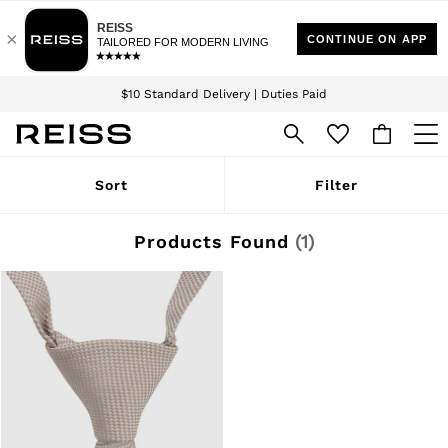
Download the Reiss app today and enjoy 15% off your first app order. T&Cs
Sign up for our emails to stay up to date with the world of Reiss.
apply
$10 Standard Delivery | Duties Paid
We accept
WOMEN
Sort
Filter
NEW
New Arrivals
Winter 26 Collection
Products Found
(
1
)
Wedding Guest & Occasion
Leather & Suede
Blazers
Dresses
Jackets & Coats
Jeans
Jumpsuits & Playsuits
Knitwear
Leather & Suede Jackets
Petite
Shirts & Blouses