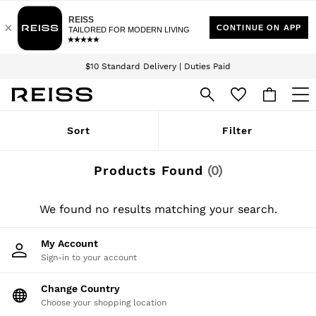
Download the Reiss app today and enjoy 15% off your first app order. T&Cs
Sign up for our emails to stay up to date with the world of Reiss.
apply
$10 Standard Delivery | Duties Paid
We accept
WOMEN
Sort
Filter
NEW
New Arrivals
Winter 26 Collection
Products Found
(
0
)
Wedding Guest & Occasion
Leather & Suede
Blazers
We found no results matching your search.
Dresses
Jackets & Coats
My Account
Jeans
Sign-in to your account
Jumpsuits & Playsuits
Knitwear
Leather & Suede Jackets
Change Country
Petite
Choose your shopping location
Shirts & Blouses