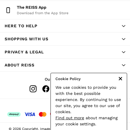
Shorts
The REISS App
Skirts
Download from the App Store
Suits & Tailoring
Sweats
HERE TO HELP
Swimwear
Tops
Trousers
SHOPPING WITH US
Vests & Cami Tops
All Clothing
PRIVACY & LEGAL
Heels
Flats
ABOUT REISS
Sandals
Trainers
All Shoes
Cookie Policy
Our Social Networks
Bags
We use cookies to provide you
Belts
Hats, Gloves & Scarves
with the best possible
Jewellery
experience. By continuing to use
Socks & Tights
Ways to pay
our site, you agree to our use of
All Accessories
cookies.
Holiday
Find out more
about managing
Linen Collection
your cookie settings.
Workwear
© 2026 Copyright. Images on this page are protected by copyright.