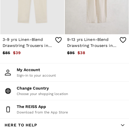
Shorts
Skirts
Suits & Tailoring
Sweats
Swimwear
Tops
Trousers
3-9 yrs Linen-Blend
9-13 yrs Linen-Blend
Vests & Cami Tops
Drawstring Trousers in
Drawstring Trousers in
All Clothing
Stone
Stone
$85
$39
$95
$38
Heels
Flats
Sandals
My Account
Trainers
Sign-in to your account
All Shoes
Bags
Belts
Change Country
Hats, Gloves & Scarves
Choose your shopping location
Jewellery
Socks & Tights
The REISS App
All Accessories
Download from the App Store
Holiday
Linen Collection
HERE TO HELP
Workwear