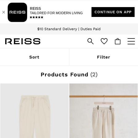
Download the Reiss app today and enjoy 15% off your first app order. T&Cs
Sign up for our emails to stay up to date with the world of Reiss.
apply
$10 Standard Delivery | Duties Paid
We accept
WOMEN
Sort
Filter
NEW
New Arrivals
Winter 26 Collection
Products Found
(
2
)
Wedding Guest & Occasion
Leather & Suede
Blazers
Dresses
Jackets & Coats
Jeans
Jumpsuits & Playsuits
Knitwear
Leather & Suede Jackets
Petite
Shirts & Blouses