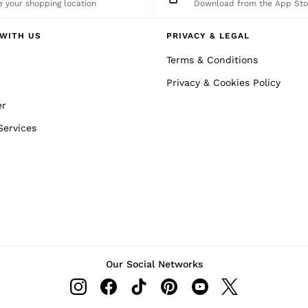
 your shopping location
Download from the App Sto
WITH US
PRIVACY & LEGAL
Terms & Conditions
Privacy & Cookies Policy
er
Services
Our Social Networks