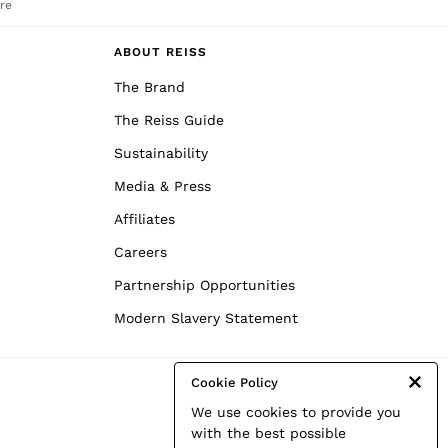
re
ABOUT REISS
The Brand
The Reiss Guide
Sustainability
Media & Press
Affiliates
Careers
Partnership Opportunities
Modern Slavery Statement
Cookie Policy
We use cookies to provide you
with the best possible