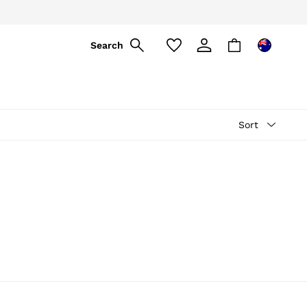
ply
Search
Sort