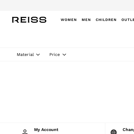
Do
WOMEN
MEN
CHILDREN
OUTL
WOMEN
NEW
New Arrivals
Winter 26 Collection
Material
Price
Wedding Guest & Occasion
Leather & Suede
Blazers
Dresses
Jackets & Coats
Jeans
Jumpsuits & Playsuits
Knitwear
Leather & Suede Jackets
Petite
Shirts & Blouses
Shorts
Skirts
My Account
Cha
Suits & Tailoring