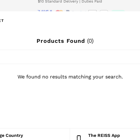
We accept
wnload the Reiss app today and enjoy 15% off your first app order. T&Cs ap
ET
Products Found
(
0
)
We found no results matching your search.
nge Country
The REISS App