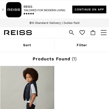
Download the Reiss app today and enjoy 15% off your first app order. T&Cs
Sign up for our emails to stay up to date with the world of Reiss.
apply
$10 Standard Delivery | Duties Paid
We accept
WOMEN
Sort
Filter
NEW
New Arrivals
Winter 26 Collection
Products Found
(
1
)
Wedding Guest & Occasion
Leather & Suede
Blazers
Dresses
Jackets & Coats
Jeans
Jumpsuits & Playsuits
Knitwear
Leather & Suede Jackets
Petite
Shirts & Blouses