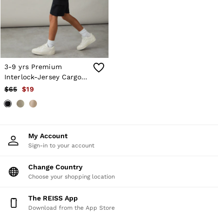
Shorts
Skirts
Suits & Tailoring
Sweats
Swimwear
Tops
Trousers
3-9 yrs Premium
Vests & Cami Tops
Interlock-Jersey Cargo
All Clothing
Shorts in Navy
$65
$19
Heels
Flats
Sandals
Trainers
All Shoes
My Account
Bags
Sign-in to your account
Belts
Hats, Gloves & Scarves
Jewellery
Change Country
Socks & Tights
Choose your shopping location
All Accessories
Holiday
The REISS App
Linen Collection
Download from the App Store
Workwear