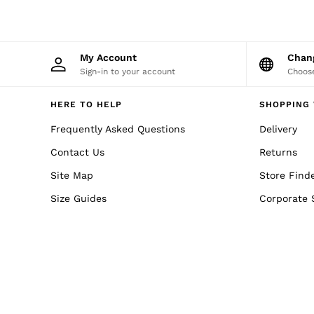
Reiss | NYBG
MEN
NEW
New Arrivals
Winter 26 Collection
My Account
Cha
Wedding Guest & Occasion
Sign-in to your account
Choose
Leather & Suede
Blazers
HERE TO HELP
SHOPPING 
Jackets & Coats
Jeans
Frequently Asked Questions
Delivery
Knitwear
Leather & Suede Jackets
Contact Us
Returns
Polo Shirts
Site Map
Shirts
Store Find
Shirt Jackets
Size Guides
Corporate 
Shorts
Suits
Tailoring
Sweats, Hoodies & Trackpants
Swimwear
T-Shirts
Trousers
All Clothing
Formal Shoes