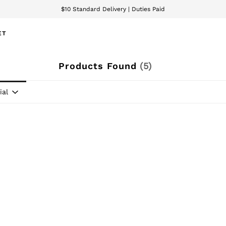
$10 Standard Delivery | Duties Paid
We accept
ET
Products Found
(
5
)
ial