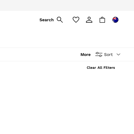
Search
More
Sort
Clear All Filters