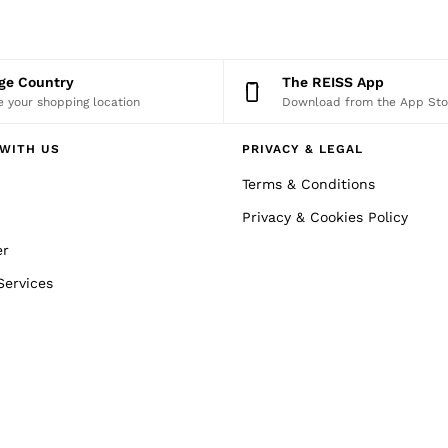
nge Country
The REISS App
 your shopping location
Download from the App Sto
WITH US
PRIVACY & LEGAL
Terms & Conditions
Privacy & Cookies Policy
er
Services