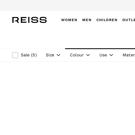
WOMEN
MEN
CHILDREN
OUTL
WOMEN
NEW
New Arrivals
Winter 26 Collection
Size
Colour
Use
Mater
Sale
(
5
)
Wedding Guest & Occasion
Leather & Suede
Blazers
Dresses
Jackets & Coats
Jeans
Jumpsuits & Playsuits
Knitwear
Leather & Suede Jackets
Petite
Shirts & Blouses
Shorts
Skirts
Suits & Tailoring