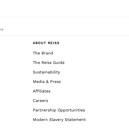
re
ABOUT REISS
The Brand
The Reiss Guide
Sustainability
Media & Press
Affiliates
Careers
Partnership Opportunities
Modern Slavery Statement