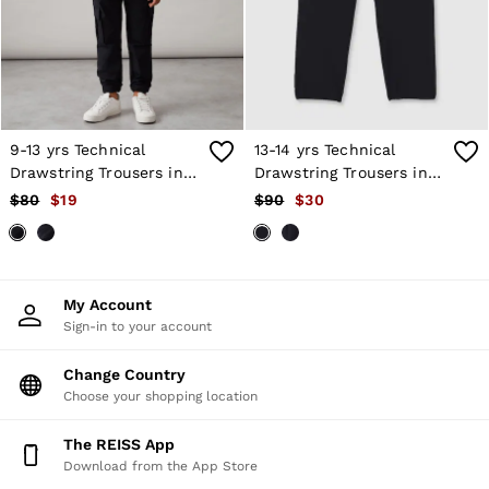
Shorts
Skirts
Suits & Tailoring
Sweats
Swimwear
Tops
Trousers
9-13 yrs Technical
13-14 yrs Technical
Vests & Cami Tops
Drawstring Trousers in
Drawstring Trousers in
All Clothing
Black
Black
$80
$19
$90
$30
Heels
Flats
Sandals
Trainers
All Shoes
My Account
Bags
Sign-in to your account
Belts
Hats, Gloves & Scarves
Jewellery
Change Country
Socks & Tights
Choose your shopping location
All Accessories
Holiday
The REISS App
Linen Collection
Download from the App Store
Workwear