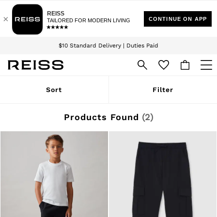
Download the Reiss app today and enjoy 15% off your first app order. T&Cs
Sign up for our emails to stay up to date with the world of Reiss.
apply
$10 Standard Delivery | Duties Paid
We accept
WOMEN
Sort
Filter
NEW
New Arrivals
Winter 26 Collection
Products Found
(
2
)
Wedding Guest & Occasion
Leather & Suede
Blazers
Dresses
Jackets & Coats
Jeans
Jumpsuits & Playsuits
Knitwear
Leather & Suede Jackets
Petite
Shirts & Blouses