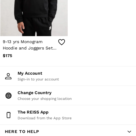
Shorts
Skirts
Suits & Tailoring
Sweats
Swimwear
Tops
Trousers
9-13 yrs Monogram
Vests & Cami Tops
Hoodie and Joggers Set
All Clothing
in Black
$175
Heels
Flats
Sandals
My Account
Trainers
Sign-in to your account
All Shoes
Bags
Belts
Change Country
Hats, Gloves & Scarves
Choose your shopping location
Jewellery
Socks & Tights
The REISS App
All Accessories
Download from the App Store
Holiday
Linen Collection
HERE TO HELP
Workwear