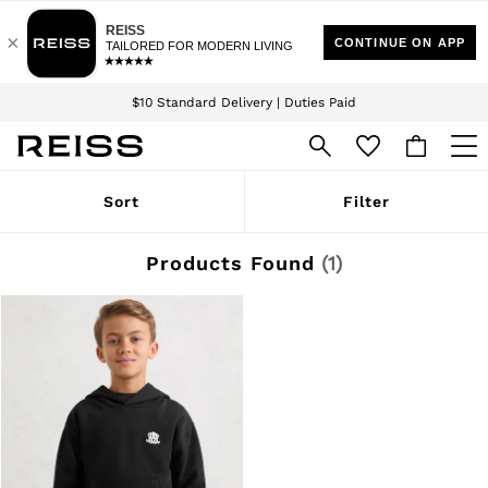
Download the Reiss app today and enjoy 15% off your first app order. T&Cs
Sign up for our emails to stay up to date with the world of Reiss.
apply
$10 Standard Delivery | Duties Paid
We accept
WOMEN
Sort
Filter
NEW
New Arrivals
Winter 26 Collection
Products Found
(
1
)
Wedding Guest & Occasion
Leather & Suede
Blazers
Dresses
Jackets & Coats
Jeans
Jumpsuits & Playsuits
Knitwear
Leather & Suede Jackets
Petite
Shirts & Blouses