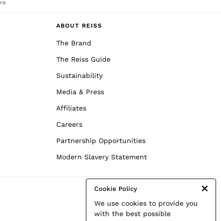
re
ABOUT REISS
The Brand
The Reiss Guide
Sustainability
Media & Press
Affiliates
Careers
Partnership Opportunities
Modern Slavery Statement
Cookie Policy
We use cookies to provide you
with the best possible