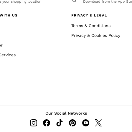
 your shopping location
Download from the App Sto
WITH US
PRIVACY & LEGAL
Terms & Conditions
Privacy & Cookies Policy
er
Services
Our Social Networks