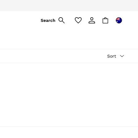
ply
Search
Sort