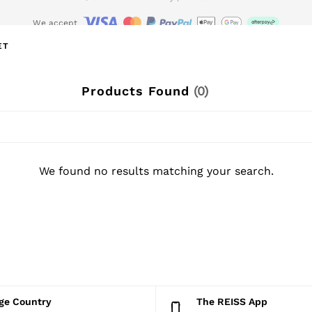
We accept
wnload the Reiss app today and enjoy 15% off your first app order. T&Cs ap
ET
Products Found
(
0
)
We found no results matching your search.
nge Country
The REISS App