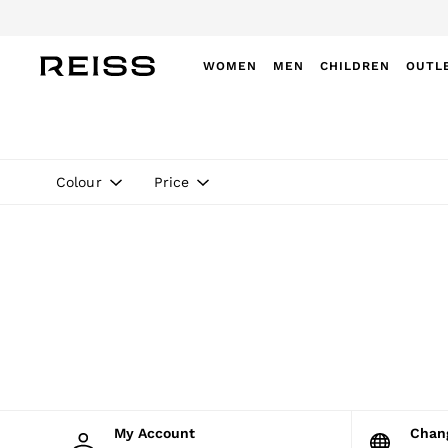
Do
WOMEN
MEN
CHILDREN
OUTL
WOMEN
NEW
New Arrivals
Winter 26 Collection
Colour
Price
Wedding Guest & Occasion
Leather & Suede
Blazers
Dresses
Jackets & Coats
Jeans
Jumpsuits & Playsuits
Knitwear
Leather & Suede Jackets
Petite
Shirts & Blouses
Shorts
Skirts
My Account
Cha
Suits & Tailoring