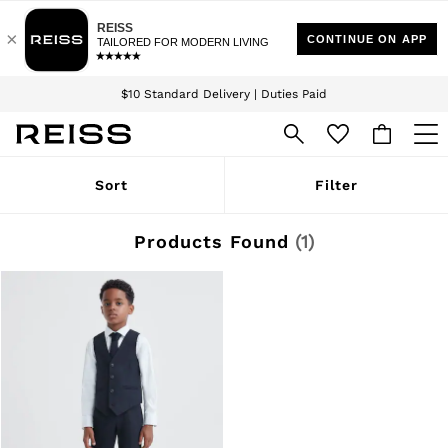
Download the Reiss app today and enjoy 15% off your first app order. T&Cs
Sign up for our emails to stay up to date with the world of Reiss.
apply
$10 Standard Delivery | Duties Paid
We accept
WOMEN
Sort
Filter
NEW
New Arrivals
Winter 26 Collection
Products Found
(
1
)
Wedding Guest & Occasion
Leather & Suede
Blazers
Dresses
Jackets & Coats
Jeans
Jumpsuits & Playsuits
Knitwear
Leather & Suede Jackets
Petite
Shirts & Blouses