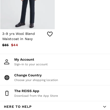
Shorts
Skirts
Suits & Tailoring
Sweats
Swimwear
Tops
Trousers
3-9 yrs Wool Blend
Vests & Cami Tops
Waistcoat in Navy
All Clothing
$85
$44
Heels
Flats
Sandals
My Account
Trainers
Sign-in to your account
All Shoes
Bags
Belts
Change Country
Hats, Gloves & Scarves
Choose your shopping location
Jewellery
Socks & Tights
The REISS App
All Accessories
Download from the App Store
Holiday
Linen Collection
HERE TO HELP
Workwear