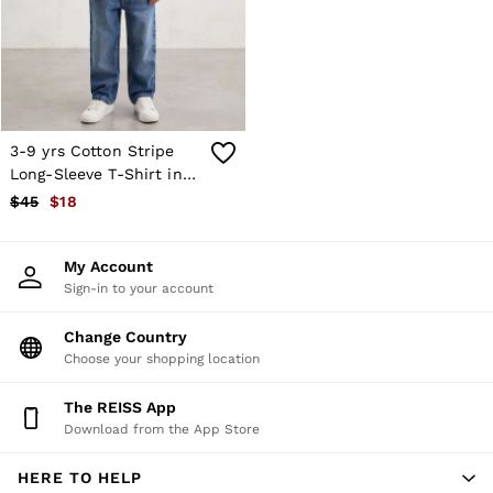
Shorts
Skirts
Suits & Tailoring
Sweats
Swimwear
Tops
Trousers
3-9 yrs Cotton Stripe
Vests & Cami Tops
Long-Sleeve T-Shirt in
All Clothing
Navy/White
$45
$18
Heels
Flats
Sandals
My Account
Trainers
Sign-in to your account
All Shoes
Bags
Belts
Change Country
Hats, Gloves & Scarves
Choose your shopping location
Jewellery
Socks & Tights
The REISS App
All Accessories
Download from the App Store
Holiday
Linen Collection
HERE TO HELP
Workwear