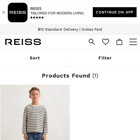
Download the Reiss app today and enjoy 15% off your first app order. T&Cs
Sign up for our emails to stay up to date with the world of Reiss.
apply
$10 Standard Delivery | Duties Paid
We accept
WOMEN
Sort
Filter
NEW
New Arrivals
Winter 26 Collection
Products Found
(
1
)
Wedding Guest & Occasion
Leather & Suede
Blazers
Dresses
Jackets & Coats
Jeans
Jumpsuits & Playsuits
Knitwear
Leather & Suede Jackets
Petite
Shirts & Blouses