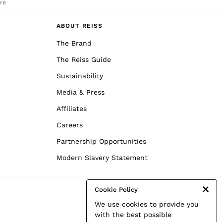
re
ABOUT REISS
The Brand
The Reiss Guide
Sustainability
Media & Press
Affiliates
Careers
Partnership Opportunities
Modern Slavery Statement
Cookie Policy
We use cookies to provide you
with the best possible