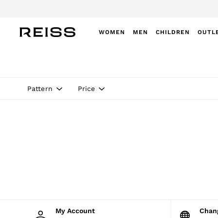
WOMEN
MEN
CHILDREN
OUTL
WOMEN
NEW
New Arrivals
Winter 26 Collection
Pattern
Price
Wedding Guest & Occasion
Leather & Suede
Blazers
Dresses
Jackets & Coats
Jeans
Jumpsuits & Playsuits
Knitwear
Leather & Suede Jackets
Petite
Shirts & Blouses
Shorts
Skirts
My Account
Cha
Suits & Tailoring