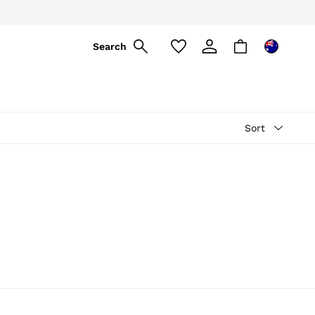
Search
Sort