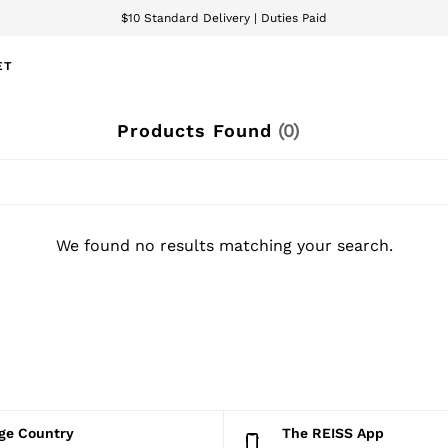
$10 Standard Delivery | Duties Paid
We accept
ET
Products Found
(
0
)
We found no results matching your search.
nge Country
The REISS App