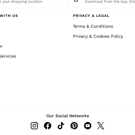
 your shopping location
Download from the App Sto
WITH US
PRIVACY & LEGAL
Terms & Conditions
Privacy & Cookies Policy
er
Services
Our Social Networks