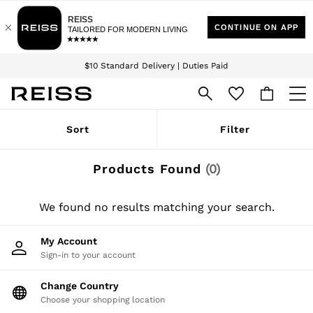
Download the Reiss app today and enjoy 15% off your first app order. T&Cs
Sign up for our emails to stay up to date with the world of Reiss.
apply
$10 Standard Delivery | Duties Paid
We accept
WOMEN
Sort
Filter
NEW
New Arrivals
Winter 26 Collection
Products Found
(
0
)
Wedding Guest & Occasion
Leather & Suede
Blazers
We found no results matching your search.
Dresses
Jackets & Coats
My Account
Jeans
Sign-in to your account
Jumpsuits & Playsuits
Knitwear
Leather & Suede Jackets
Change Country
Petite
Choose your shopping location
Shirts & Blouses