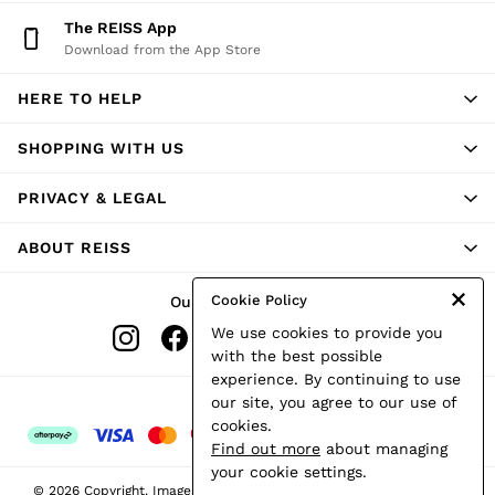
Shorts
The REISS App
Skirts
Download from the App Store
Suits & Tailoring
Sweats
HERE TO HELP
Swimwear
Tops
Trousers
SHOPPING WITH US
Vests & Cami Tops
All Clothing
PRIVACY & LEGAL
Heels
Flats
ABOUT REISS
Sandals
Trainers
All Shoes
Cookie Policy
Our Social Networks
Bags
We use cookies to provide you
Belts
Hats, Gloves & Scarves
with the best possible
Jewellery
experience. By continuing to use
Socks & Tights
Ways to pay
our site, you agree to our use of
All Accessories
cookies.
Holiday
Find out more
about managing
Linen Collection
your cookie settings.
Workwear
© 2026 Copyright. Images on this page are protected by copyright.